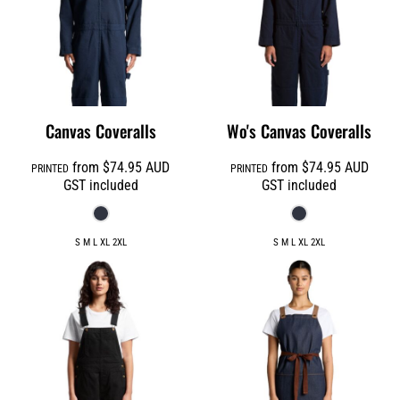
Canvas Coveralls
Wo's Canvas Coveralls
from
$74.95
AUD
from
$74.95
AUD
PRINTED
PRINTED
GST included
GST included
S M L XL 2XL
S M L XL 2XL