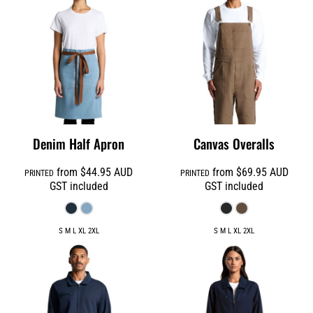
Denim Half Apron
Canvas Overalls
from
$44.95
AUD
from
$69.95
AUD
PRINTED
PRINTED
GST included
GST included
S M L XL 2XL
S M L XL 2XL