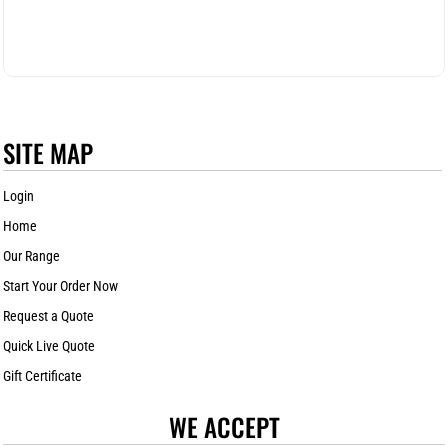
SITE MAP
Login
Home
Our Range
Start Your Order Now
Request a Quote
Quick Live Quote
Gift Certificate
WE ACCEPT