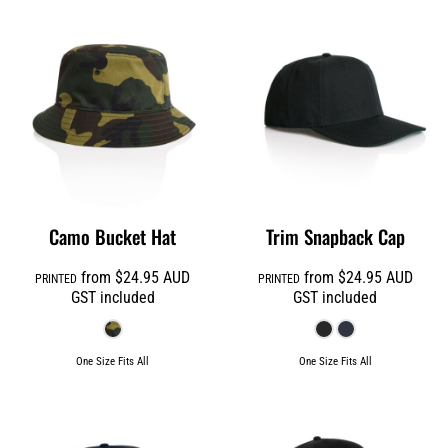
Camo Bucket Hat
Trim Snapback Cap
from
$24.95
AUD
from
$24.95
AUD
PRINTED
PRINTED
GST included
GST included
One Size Fits All
One Size Fits All