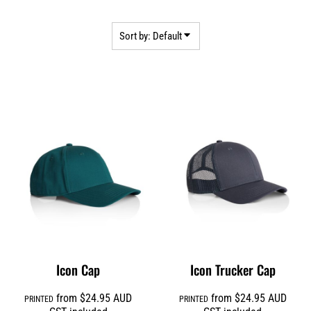
Sort by: Default
Icon Cap
Icon Trucker Cap
from
$24.95
AUD
from
$24.95
AUD
PRINTED
PRINTED