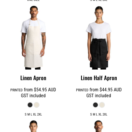
Linen Apron
Linen Half Apron
from
$54.95
AUD
from
$44.95
AUD
PRINTED
PRINTED
GST included
GST included
S M L XL 2XL
S M L XL 2XL