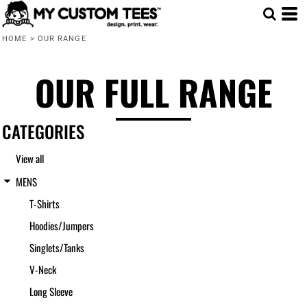
Default
HOME
>
OUR RANGE
Price: Lowest First
Price: Highest First
OUR FULL RANGE
Date Added
CATEGORIES
View all
MENS
T-Shirts
Hoodies/Jumpers
Singlets/Tanks
V-Neck
Long Sleeve