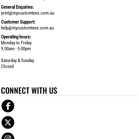
General Enquiries:
print@mycustomtees.com.au
Customer Support:
help@mycustomtees.com.au
Operating hours:
Monday to Friday
9.00am - 5:00pm
Saturday & Sunday
Closed
CONNECT WITH US