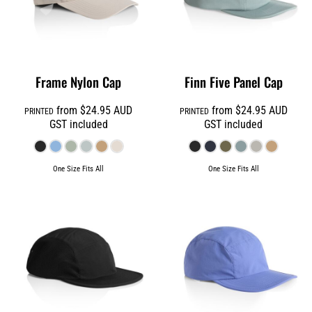
Frame Nylon Cap
Finn Five Panel Cap
from
$24.95
AUD
from
$24.95
AUD
PRINTED
PRINTED
GST included
GST included
One Size Fits All
One Size Fits All