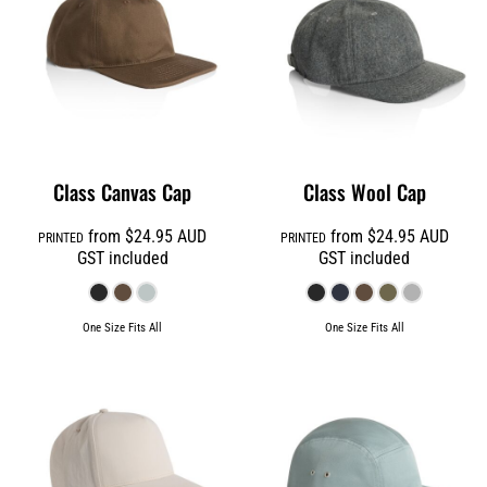
Class Canvas Cap
Class Wool Cap
from
$24.95
AUD
from
$24.95
AUD
PRINTED
PRINTED
GST included
GST included
One Size Fits All
One Size Fits All