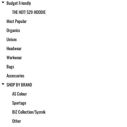
Budget Friendly
THE HOT! $29 HOODIE
Most Popular
Organics
Unisex
Headwear
Workwear
Bags
Accessories
SHOP BY BRAND
AS Colour
Sportage
BIZ Collection/Syzmik
Other