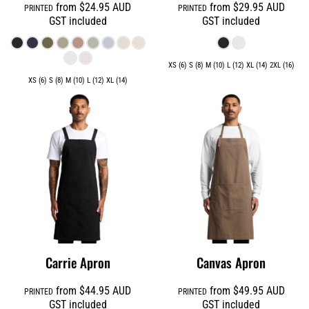
from
$24.95
AUD
from
$29.95
AUD
PRINTED
PRINTED
GST included
GST included
XS (6) S (8) M (10) L (12) XL (14) 2XL (16)
XS (6) S (8) M (10) L (12) XL (14)
Carrie Apron
Canvas Apron
from
$44.95
AUD
from
$49.95
AUD
PRINTED
PRINTED
GST included
GST included