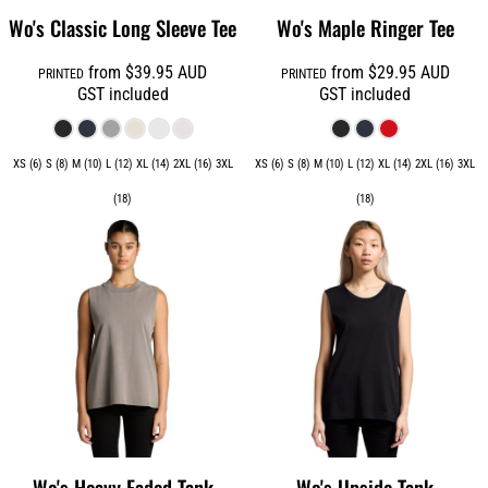
Wo's Classic Long Sleeve Tee
Wo's Maple Ringer Tee
from
$39.95
AUD
from
$29.95
AUD
PRINTED
PRINTED
GST included
GST included
XS (6) S (8) M (10) L (12) XL (14) 2XL (16) 3XL
XS (6) S (8) M (10) L (12) XL (14) 2XL (16) 3XL
(18)
(18)
Wo's Heavy Faded Tank
Wo's Upside Tank