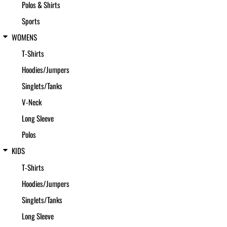
Polos & Shirts
Sports
WOMENS
T-Shirts
Hoodies/Jumpers
Singlets/Tanks
V-Neck
Long Sleeve
Polos
KIDS
T-Shirts
Hoodies/Jumpers
Singlets/Tanks
Long Sleeve