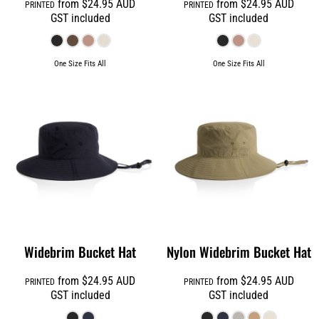
from
$24.95
AUD
from
$24.95
AUD
PRINTED
PRINTED
GST included
GST included
One Size Fits All
One Size Fits All
Widebrim Bucket Hat
Nylon Widebrim Bucket Hat
from
$24.95
AUD
from
$24.95
AUD
PRINTED
PRINTED
GST included
GST included