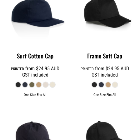
Surf Cotton Cap
Frame Soft Cap
from
$24.95
AUD
from
$24.95
AUD
PRINTED
PRINTED
GST included
GST included
One Size Fits All
One Size Fits All