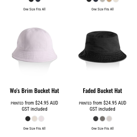
One Size Fits All
One Size Fits All
Wo's Brim Bucket Hat
Faded Bucket Hat
from
$24.95
AUD
from
$24.95
AUD
PRINTED
PRINTED
GST included
GST included
One Size Fits All
One Size Fits All