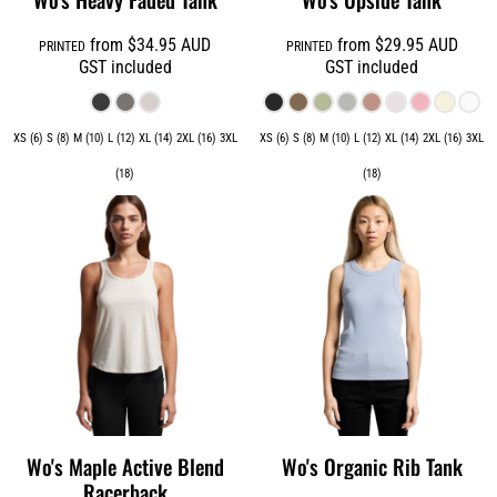
from
$34.95
AUD
from
$29.95
AUD
PRINTED
PRINTED
GST included
GST included
XS (6) S (8) M (10) L (12) XL (14) 2XL (16) 3XL
XS (6) S (8) M (10) L (12) XL (14) 2XL (16) 3XL
(18)
(18)
Wo's Maple Active Blend
Wo's Organic Rib Tank
Racerback