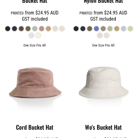
Bucket Hat
Nylon Bucket Hat
from
$24.95
AUD
from
$24.95
AUD
PRINTED
PRINTED
GST included
GST included
One Size Fits All
One Size Fits All
Cord Bucket Hat
Wo's Bucket Hat