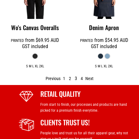
Wo's Canvas Overalls
Denim Apron
from
$69.95
AUD
from
$54.95
AUD
PRINTED
PRINTED
GST included
GST included
S M L XL 2XL
S M L XL 2XL
3
Previous
1
2
4
Next
RETAIL QUALITY
From start to finish, our processes and products are hand
picked for a premium finish everytime.
CLIENTS TRUST US!
People love and trust us for all their apparel gear, why not