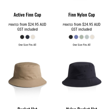
Active Finn Cap
Finn Nylon Cap
from
$24.95
AUD
from
$24.95
AUD
PRINTED
PRINTED
GST included
GST included
One Size Fits All
One Size Fits All