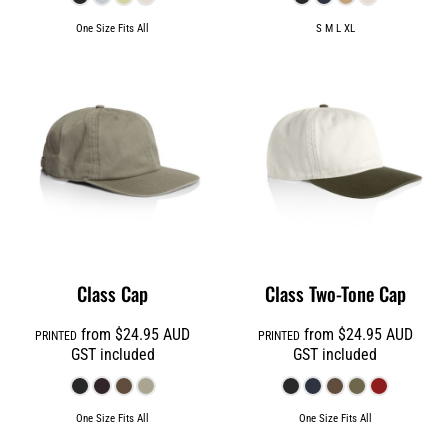
One Size Fits All
S M L XL
Class Cap
Class Two-Tone Cap
from
$24.95
AUD
from
$24.95
AUD
PRINTED
PRINTED
GST included
GST included
One Size Fits All
One Size Fits All