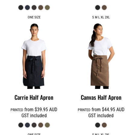
ONE SIZE
S M L XL 2XL
Carrie Half Apron
Canvas Half Apron
from
$39.95
AUD
from
$44.95
AUD
PRINTED
PRINTED
GST included
GST included
ONE SIZE
S M L XL 2XL