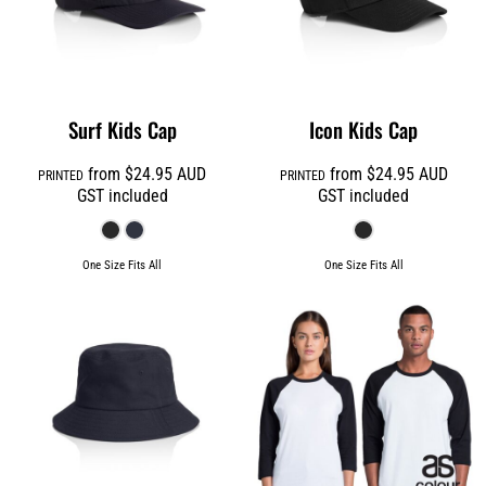
Surf Kids Cap
Icon Kids Cap
from
$24.95
AUD
from
$24.95
AUD
PRINTED
PRINTED
GST included
GST included
One Size Fits All
One Size Fits All