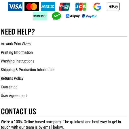
NEED HELP?
Artwork Print Sizes
Printing Information
Washing Instructions
Shipping & Production Information
Returns Policy
Guarantee
User Agreement
CONTACT US
We’re a 100% Online based company. The quickest and best way to get in
touch with our team is by email below.