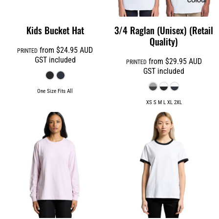
Kids Bucket Hat
3/4 Raglan (Unisex) (Retail
Quality)
from
$24.95
AUD
PRINTED
GST included
from
$29.95
AUD
PRINTED
GST included
One Size Fits All
XS S M L XL 2XL