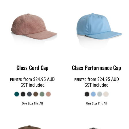
Class Cord Cap
Class Performance Cap
from
$24.95
AUD
from
$24.95
AUD
PRINTED
PRINTED
GST included
GST included
One Size Fits All
One Size Fits All