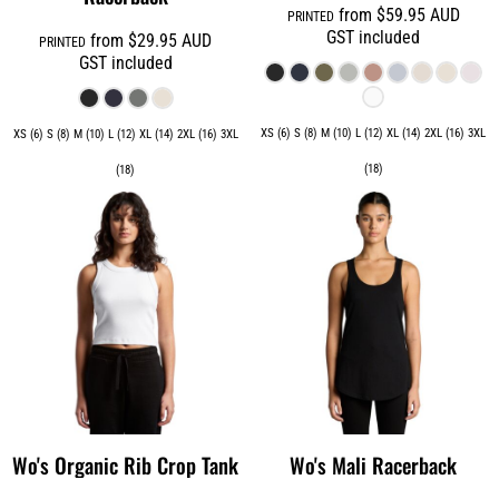
from
$59.95
AUD
PRINTED
GST included
from
$29.95
AUD
PRINTED
GST included
XS (6) S (8) M (10) L (12) XL (14) 2XL (16) 3XL
XS (6) S (8) M (10) L (12) XL (14) 2XL (16) 3XL
(18)
(18)
Wo's Organic Rib Crop Tank
Wo's Mali Racerback