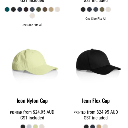
GST included
GST included
One Size Fits All
One Size Fits All
Icon Nylon Cap
Icon Flex Cap
from
$24.95
AUD
from
$24.95
AUD
PRINTED
PRINTED
GST included
GST included