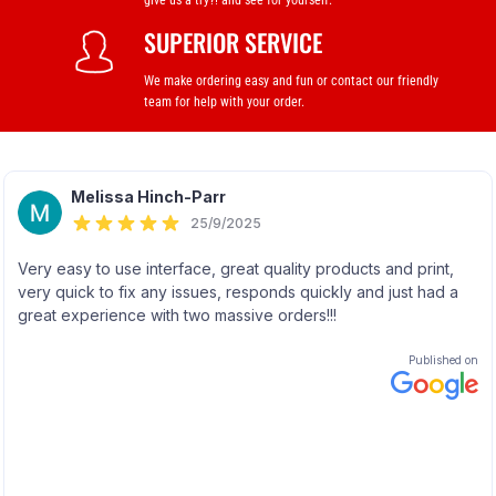
give us a try?! and see for yourself.
SUPERIOR SERVICE
We make ordering easy and fun or contact our friendly
team for help with your order.