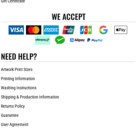
Gift Certificate
WE ACCEPT
NEED HELP?
Artwork Print Sizes
Printing Information
Washing Instructions
Shipping & Production Information
Returns Policy
Guarantee
User Agreement