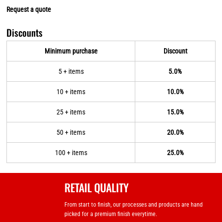
Request a quote
Discounts
Minimum purchase
Discount
5 + items
5.0%
10 + items
10.0%
25 + items
15.0%
50 + items
20.0%
100 + items
25.0%
RETAIL QUALITY
From start to finish, our processes and products are hand
picked for a premium finish everytime.