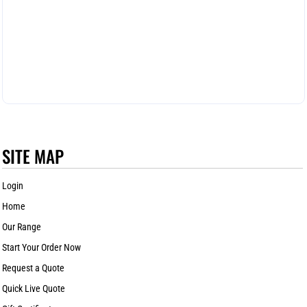
SITE MAP
Login
Home
Our Range
Start Your Order Now
Request a Quote
Quick Live Quote