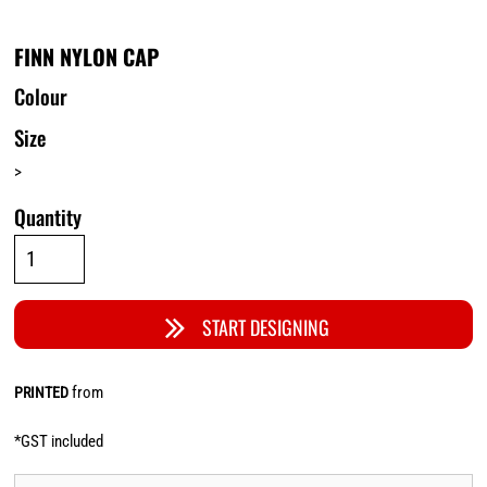
FINN NYLON CAP
Colour
Size
>
Quantity
START DESIGNING
from
PRINTED
*
GST included