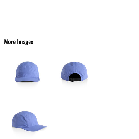
More Images