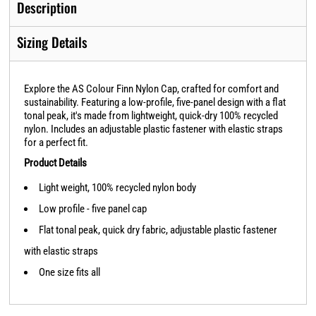
Description
Sizing Details
Explore the AS Colour Finn Nylon Cap, crafted for comfort and
sustainability. Featuring a low-profile, five-panel design with a flat
tonal peak, it's made from lightweight, quick-dry 100% recycled
nylon. Includes an adjustable plastic fastener with elastic straps
for a perfect fit.
Product Details
Light weight, 100% recycled nylon body
Low profile - five panel cap
Flat tonal peak, quick dry fabric, adjustable plastic fastener
with elastic straps
One size fits all