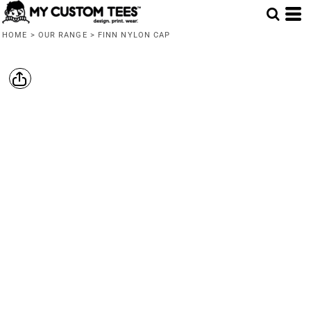
HOME
>
OUR RANGE
>
FINN NYLON CAP