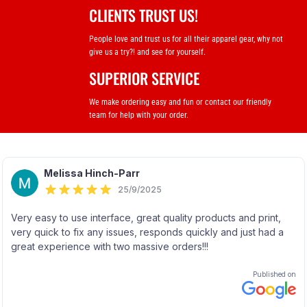
CLIENTS TRUST US!
People love and trust us for all their apparel gear, why not
give us a try?! and see for yourself.
SUPERIOR SERVICE
We make ordering easy and fun or contact our friendly
team for help with your order.