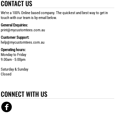
CONTACT US
We’re a 100% Online based company. The quickest and best way to get in
touch with our team is by email below.
General Enquiries:
print@mycustomtees.com.au
Customer Support:
help@mycustomtees.com.au
Operating hours:
Monday to Friday
9.00am - 5:00pm
Saturday & Sunday
Closed
CONNECT WITH US