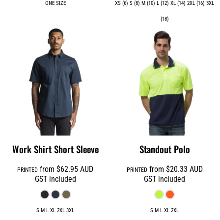
ONE SIZE
XS (6) S (8) M (10) L (12) XL (14) 2XL (16) 3XL
(18)
Work Shirt Short Sleeve
Standout Polo
from
$62.95
AUD
from
$20.33
AUD
PRINTED
PRINTED
GST included
GST included
S M L XL 2XL 3XL
S M L XL 2XL