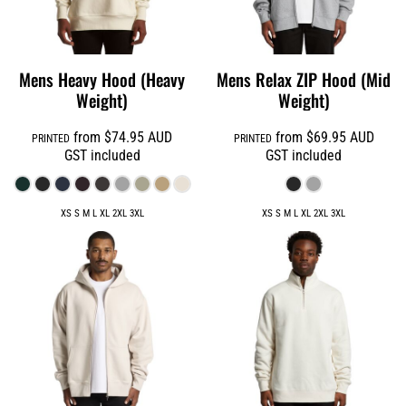
Mens Heavy Hood (Heavy
Mens Relax ZIP Hood (Mid
Weight)
Weight)
from
$74.95
AUD
from
$69.95
AUD
PRINTED
PRINTED
GST included
GST included
XS S M L XL 2XL 3XL
XS S M L XL 2XL 3XL