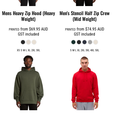
Mens Heavy Zip Hood (Heavy
Men's Stencil Half Zip Crew
Weight)
(Mid Weight)
from
$69.95
AUD
from
$74.95
AUD
PRINTED
PRINTED
GST included
GST included
XS S M L XL 2XL 3XL
S M L XL 2XL 3XL 4XL 5XL