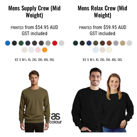
Mens Supply Crew (Mid
Mens Relax Crew (Mid
Weight)
Weight)
from
$54.95
AUD
from
$59.95
AUD
PRINTED
PRINTED
GST included
GST included
XS S M L XL 2XL 3XL 4XL 5XL
XS S M L XL 2XL 3XL 4XL 5XL