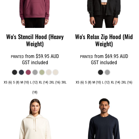
Wo's Stencil Hood (Heavy
Wo's Relax Zip Hood (Mid
Weight)
Weight)
from
$59.95
AUD
from
$69.95
AUD
PRINTED
PRINTED
GST included
GST included
XS (6) S (8) M (10) L (12) XL (14) 2XL (16) 3XL
XS (6) S (8) M (10) L (12) XL (14) 2XL (16)
(18)