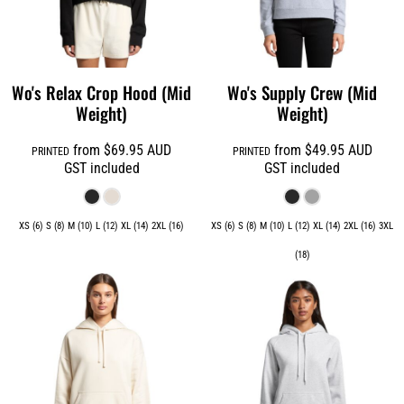
Wo's Relax Crop Hood (Mid
Wo's Supply Crew (Mid
Weight)
Weight)
from
$69.95
AUD
from
$49.95
AUD
PRINTED
PRINTED
GST included
GST included
XS (6) S (8) M (10) L (12) XL (14) 2XL (16)
XS (6) S (8) M (10) L (12) XL (14) 2XL (16) 3XL
(18)