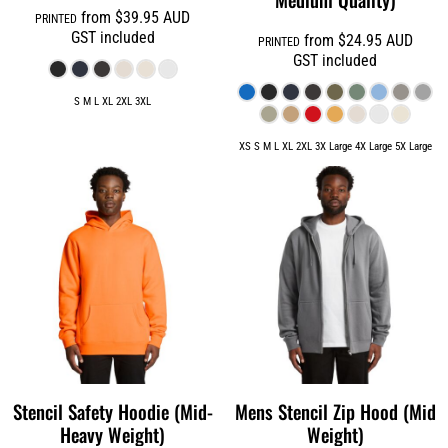
from
$39.95
AUD
PRINTED
GST included
from
$24.95
AUD
PRINTED
GST included
S M L XL 2XL 3XL
XS S M L XL 2XL 3X Large 4X Large 5X Large
Stencil Safety Hoodie (Mid-
Mens Stencil Zip Hood (Mid
Heavy Weight)
Weight)