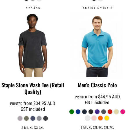
K-2 K-4 K-6
Y-8 Y-10 Y-12 Y-14 Y-16
Staple Stone Wash Tee (Retail
Men's Classic Polo
Quality)
from
$44.95
AUD
PRINTED
GST included
from
$34.95
AUD
PRINTED
GST included
S M L XL 2XL 3XL 5XL 7XL
S M L XL 2XL 3XL