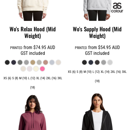
Wo's Relax Hood (Mid
Wo's Supply Hood (Mid
Weight)
Weight)
from
$74.95
AUD
from
$54.95
AUD
PRINTED
PRINTED
GST included
GST included
XS (6) S (8) M (10) L (12) XL (14) 2XL (16) 3XL
XS (6) S (8) M (10) L (12) XL (14) 2XL (16) 3XL
(18)
(18)