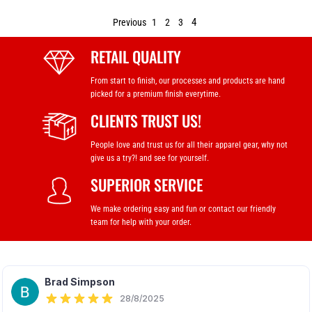
4
Previous
1
2
3
RETAIL QUALITY
From start to finish, our processes and products are hand
picked for a premium finish everytime.
CLIENTS TRUST US!
People love and trust us for all their apparel gear, why not
give us a try?! and see for yourself.
SUPERIOR SERVICE
We make ordering easy and fun or contact our friendly
team for help with your order.