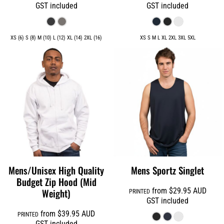
GST included
GST included
XS (6) S (8) M (10) L (12) XL (14) 2XL (16)
XS S M L XL 2XL 3XL 5XL
Mens/Unisex High Quality
Mens Sportz Singlet
Budget Zip Hood (Mid
Weight)
from
$29.95
AUD
PRINTED
GST included
from
$39.95
AUD
PRINTED
GST included