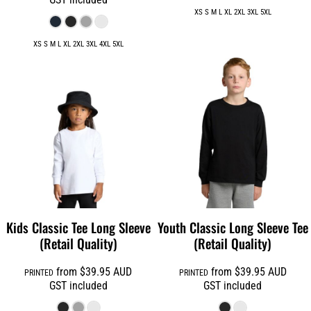
XS S M L XL 2XL 3XL 5XL
XS S M L XL 2XL 3XL 4XL 5XL
Kids Classic Tee Long Sleeve
Youth Classic Long Sleeve Tee
(Retail Quality)
(Retail Quality)
from
$39.95
AUD
from
$39.95
AUD
PRINTED
PRINTED
GST included
GST included