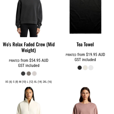
Wo's Relax Faded Crew (Mid
Tea Towel
Weight)
from
$19.95
AUD
PRINTED
GST included
from
$54.95
AUD
PRINTED
GST included
XS (6) S (8) M (10) L (12) XL (14) 2XL (16)