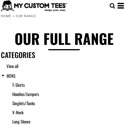
Default
HOME
>
OUR RANGE
Price: Lowest First
Price: Highest First
OUR FULL RANGE
Date Added
CATEGORIES
View all
MENS
T-Shirts
Hoodies/Jumpers
Singlets/Tanks
V-Neck
Long Sleeve