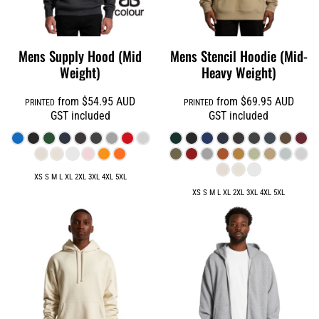
Mens Supply Hood (Mid
Mens Stencil Hoodie (Mid-
Weight)
Heavy Weight)
from
$54.95
AUD
from
$69.95
AUD
PRINTED
PRINTED
GST included
GST included
XS S M L XL 2XL 3XL 4XL 5XL
XS S M L XL 2XL 3XL 4XL 5XL