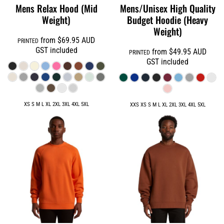
Mens Relax Hood (Mid
Mens/Unisex High Quality
Weight)
Budget Hoodie (Heavy
Weight)
from
$69.95
AUD
PRINTED
GST included
from
$49.95
AUD
PRINTED
GST included
XS S M L XL 2XL 3XL 4XL 5XL
XXS XS S M L XL 2XL 3XL 4XL 5XL