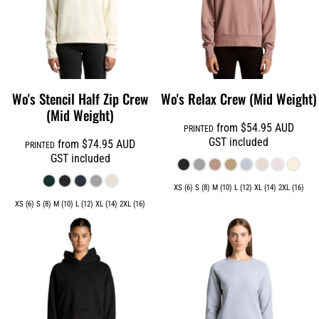
Wo's Stencil Half Zip Crew
Wo's Relax Crew (Mid Weight)
(Mid Weight)
from
$54.95
AUD
PRINTED
GST included
from
$74.95
AUD
PRINTED
GST included
XS (6) S (8) M (10) L (12) XL (14) 2XL (16)
XS (6) S (8) M (10) L (12) XL (14) 2XL (16)