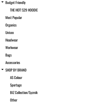
Budget Friendly
THE HOT! $29 HOODIE
Most Popular
Organics
Unisex
Headwear
Workwear
Bags
Accessories
SHOP BY BRAND
AS Colour
Sportage
BIZ Collection/Syzmik
Other