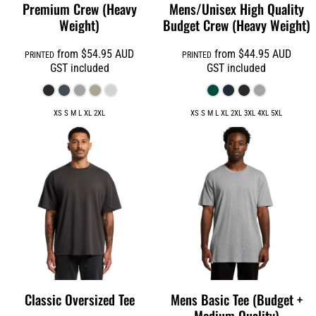
Premium Crew (Heavy
Mens/Unisex High Quality
Weight)
Budget Crew (Heavy Weight)
from
$54.95
AUD
from
$44.95
AUD
PRINTED
PRINTED
GST included
GST included
XS S M L XL 2XL
XS S M L XL 2XL 3XL 4XL 5XL
Classic Oversized Tee
Mens Basic Tee (Budget +
Medium Quality)