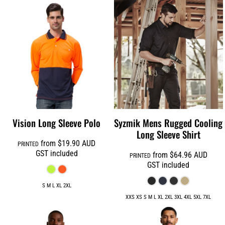
Vision Long Sleeve Polo
Syzmik Mens Rugged Cooling
Long Sleeve Shirt
from
$19.90
AUD
PRINTED
GST included
from
$64.96
AUD
PRINTED
GST included
S M L XL 2XL
XXS XS S M L XL 2XL 3XL 4XL 5XL 7XL