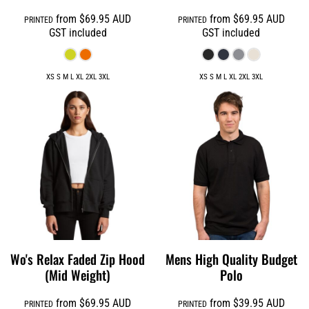
from
$69.95
AUD
from
$69.95
AUD
PRINTED
PRINTED
GST included
GST included
XS S M L XL 2XL 3XL
XS S M L XL 2XL 3XL
Wo's Relax Faded Zip Hood
Mens High Quality Budget
(Mid Weight)
Polo
from
$69.95
AUD
from
$39.95
AUD
PRINTED
PRINTED