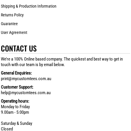
Shipping & Production Information
Returns Policy
Guarantee
User Agreement
CONTACT US
We’re a 100% Online based company. The quickest and best way to get in
touch with our team is by email below.
General Enquiries:
print@mycustomtees.com.au
Customer Support:
help@mycustomtees.com.au
Operating hours:
Monday to Friday
9.00am - 5:00pm
Saturday & Sunday
Closed