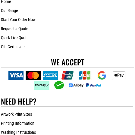
Home
Our Range
Start Your Order Now
Request a Quote
Quick Live Quote
Gift Certificate
WE ACCEPT
NEED HELP?
Artwork Print Sizes
Printing Information
Washing Instructions