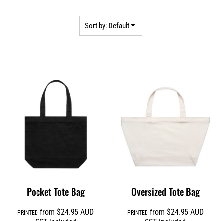
Sort by: Default
Pocket Tote Bag
Oversized Tote Bag
from
$24.95
AUD
from
$24.95
AUD
PRINTED
PRINTED