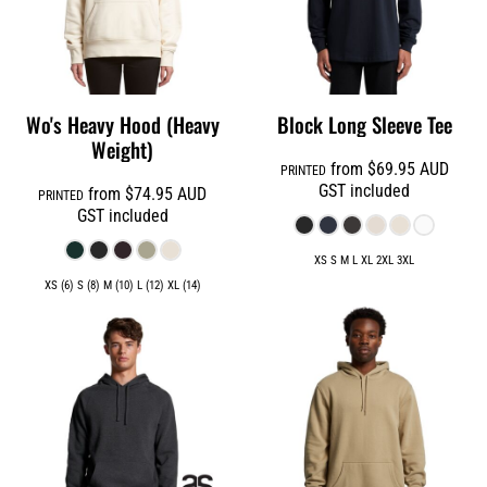
Wo's Heavy Hood (Heavy
Block Long Sleeve Tee
Weight)
from
$69.95
AUD
PRINTED
GST included
from
$74.95
AUD
PRINTED
GST included
XS S M L XL 2XL 3XL
XS (6) S (8) M (10) L (12) XL (14)