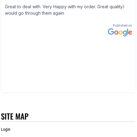
SITE MAP
Login