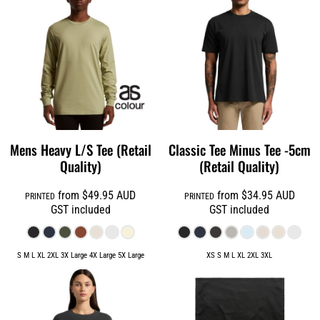
Mens Heavy L/S Tee (Retail
Classic Tee Minus Tee -5cm
Quality)
(Retail Quality)
from
$49.95
AUD
from
$34.95
AUD
PRINTED
PRINTED
GST included
GST included
S M L XL 2XL 3X Large 4X Large 5X Large
XS S M L XL 2XL 3XL