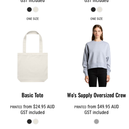
GST included
GST included
ONE SIZE
ONE SIZE
Basic Tote
Wo's Supply Oversized Crew
from
$24.95
AUD
from
$49.95
AUD
PRINTED
PRINTED
GST included
GST included