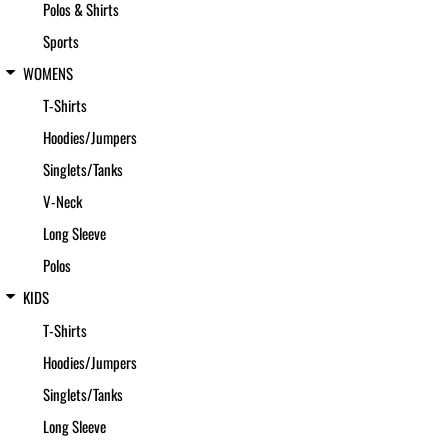
Polos & Shirts
Sports
WOMENS
T-Shirts
Hoodies/Jumpers
Singlets/Tanks
V-Neck
Long Sleeve
Polos
KIDS
T-Shirts
Hoodies/Jumpers
Singlets/Tanks
Long Sleeve