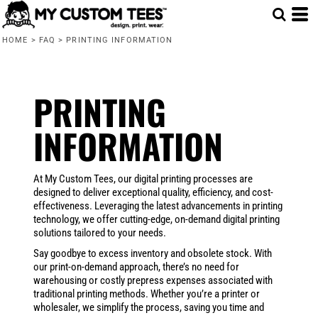
HOME
>
FAQ
>
PRINTING INFORMATION
PRINTING
INFORMATION
At My Custom Tees, our digital printing processes are
designed to deliver exceptional quality, efficiency, and cost-
effectiveness. Leveraging the latest advancements in printing
technology, we offer cutting-edge, on-demand digital printing
solutions tailored to your needs.
Say goodbye to excess inventory and obsolete stock. With
our print-on-demand approach, there’s no need for
warehousing or costly prepress expenses associated with
traditional printing methods. Whether you’re a printer or
wholesaler, we simplify the process, saving you time and