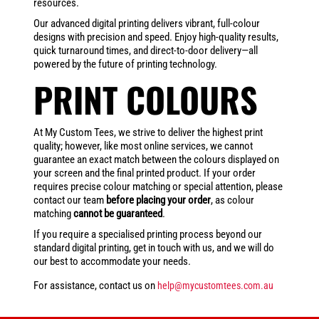
resources.
Our advanced digital printing delivers vibrant, full-colour
designs with precision and speed. Enjoy high-quality results,
quick turnaround times, and direct-to-door delivery—all
powered by the future of printing technology.
PRINT COLOURS
At My Custom Tees, we strive to deliver the highest print
quality; however, like most online services, we cannot
guarantee an exact match between the colours displayed on
your screen and the final printed product. If your order
requires precise colour matching or special attention, please
contact our team
before placing your order
, as colour
matching
cannot be guaranteed
.
If you require a specialised printing process beyond our
standard digital printing, get in touch with us, and we will do
our best to accommodate your needs.
For assistance, contact us on
help@mycustomtees.com.au