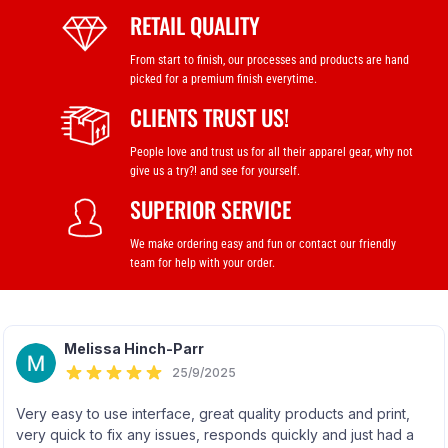
RETAIL QUALITY
From start to finish, our processes and products are hand
picked for a premium finish everytime.
CLIENTS TRUST US!
People love and trust us for all their apparel gear, why not
give us a try?! and see for yourself.
SUPERIOR SERVICE
We make ordering easy and fun or contact our friendly
team for help with your order.