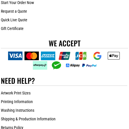
Start Your Order Now
Request a Quote
Quick Live Quote
Gift Certificate
WE ACCEPT
NEED HELP?
Artwork Print Sizes
Printing Information
Washing Instructions
Shipping & Production Information
Returns Policy