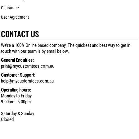
Guarantee
User Agreement
CONTACT US
We’re a 100% Online based company. The quickest and best way to get in
touch with our team is by email below.
General Enquiries:
print@mycustomtees.com.au
Customer Support:
help@mycustomtees.com.au
Operating hours:
Monday to Friday
9.00am - 5:00pm
Saturday & Sunday
Closed