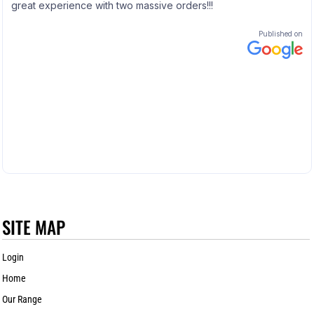
SITE MAP
Login
Home
Our Range