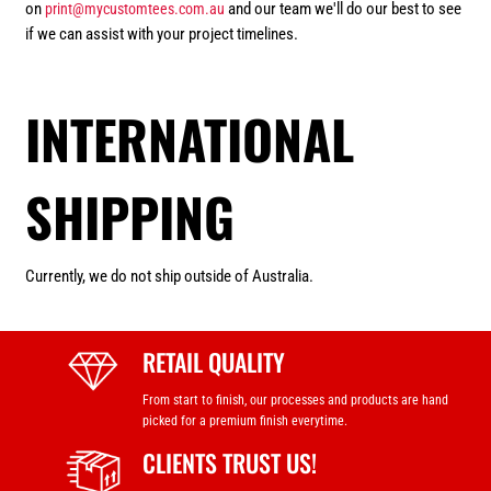
on
and our team we'll do our best to see
print@mycustomtees.com.au
if we can assist with your project timelines.
INTERNATIONAL
SHIPPING
Currently, we do not ship outside of Australia.
RETAIL QUALITY
From start to finish, our processes and products are hand
picked for a premium finish everytime.
CLIENTS TRUST US!