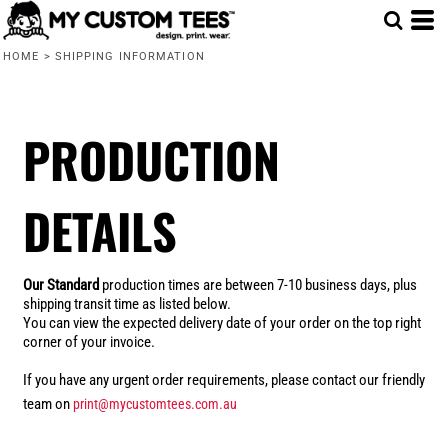
HOME
>
SHIPPING INFORMATION
PRODUCTION
DETAILS
Our Standard
production times are between 7-10 business days, plus
shipping transit time as listed below.
You can view the expected delivery date of your order on the top right
corner of your invoice.
If you have any urgent order requirements, please contact our friendly
team on
print@mycustomtees.com.au