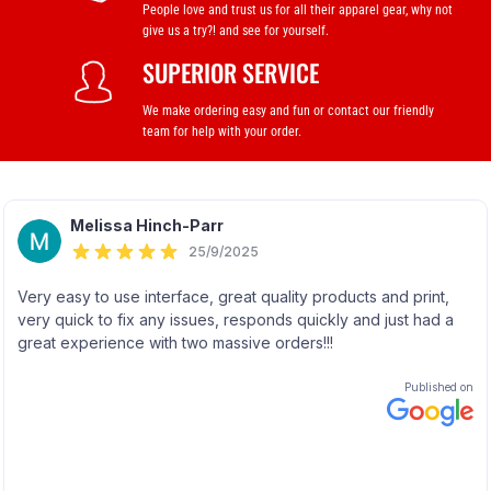
People love and trust us for all their apparel gear, why not
give us a try?! and see for yourself.
SUPERIOR SERVICE
We make ordering easy and fun or contact our friendly
team for help with your order.