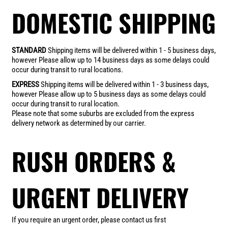
DOMESTIC SHIPPING
STANDARD
Shipping items will be delivered within 1 - 5 business days,
however Please allow up to 14 business days as some delays could
occur during transit to rural locations.
EXPRESS
Shipping items will be delivered within 1 - 3 business days,
however Please allow up to 5 business days as some delays could
occur during transit to rural location.
Please note that some suburbs are excluded from the express
delivery network as determined by our carrier.
RUSH ORDERS &
URGENT DELIVERY
If you require an urgent order, please contact us first