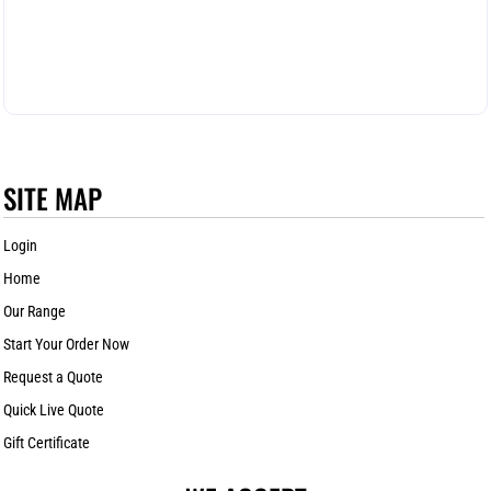
SITE MAP
Login
Home
Our Range
Start Your Order Now
Request a Quote
Quick Live Quote
Gift Certificate