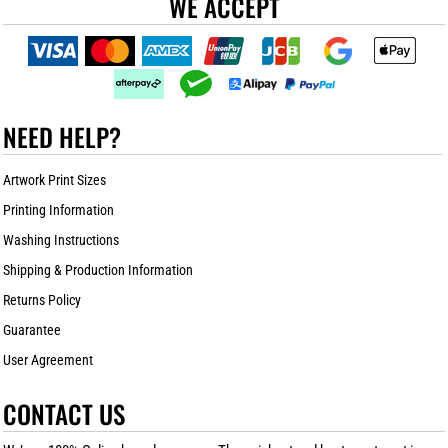
WE ACCEPT
NEED HELP?
Artwork Print Sizes
Printing Information
Washing Instructions
Shipping & Production Information
Returns Policy
Guarantee
User Agreement
CONTACT US