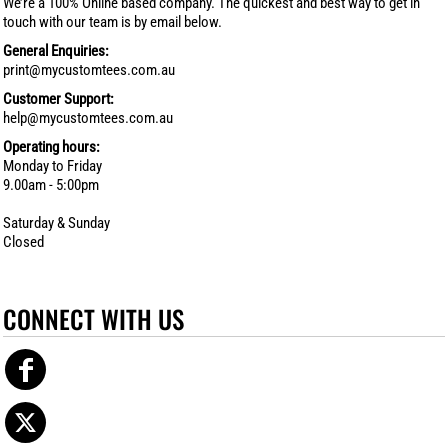
We’re a 100% Online based company. The quickest and best way to get in
touch with our team is by email below.
General Enquiries:
print@mycustomtees.com.au
Customer Support:
help@mycustomtees.com.au
Operating hours:
Monday to Friday
9.00am - 5:00pm
Saturday & Sunday
Closed
CONNECT WITH US