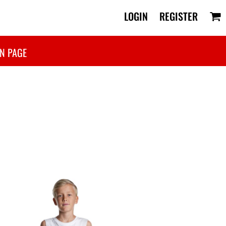
LOGIN
REGISTER
N PAGE