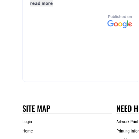
SITE MAP
NEED H
Login
Artwork Print
Home
Printing Info