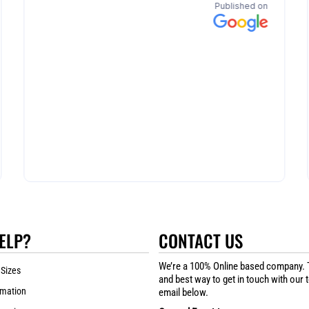
ELP?
CONTACT US
We’re a 100% Online based company. 
 Sizes
and best way to get in touch with our 
rmation
email below.