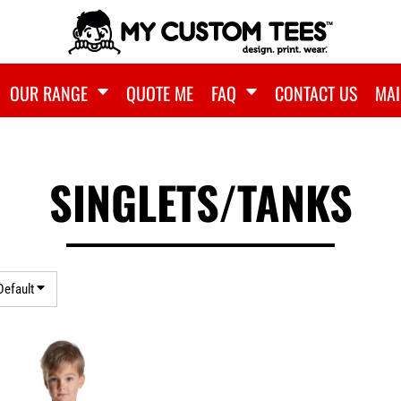
OUR RANGE
QUOTE ME
FAQ
CONTACT US
MAI
SINGLETS/TANKS
Default