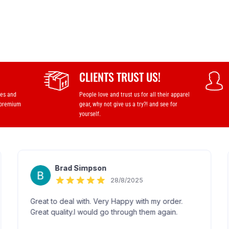
CLIENTS TRUST US!
ses and
People love and trust us for all their apparel
 premium
gear, why not give us a try?! and see for
yourself.