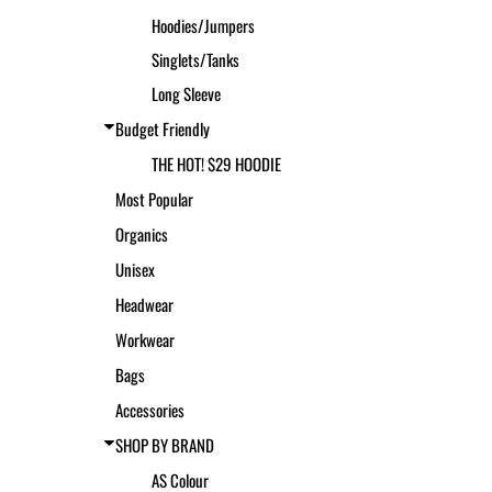
Hoodies/Jumpers
Singlets/Tanks
Long Sleeve
Budget Friendly
THE HOT! $29 HOODIE
Most Popular
Organics
Unisex
Headwear
Workwear
Bags
Accessories
SHOP BY BRAND
AS Colour