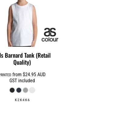
ds Barnard Tank (Retail
Quality)
from
$24.95
AUD
PRINTED
GST included
K-2 K-4 K-6