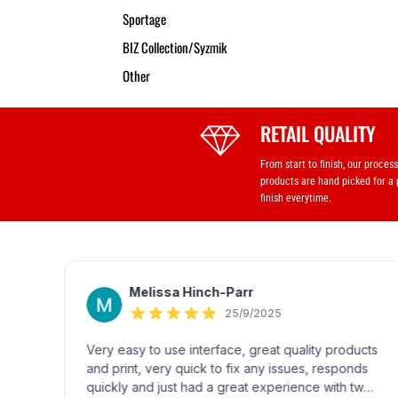
Sportage
BIZ Collection/Syzmik
Other
RETAIL QUALITY
From start to finish, our proces
products are hand picked for a
finish everytime.