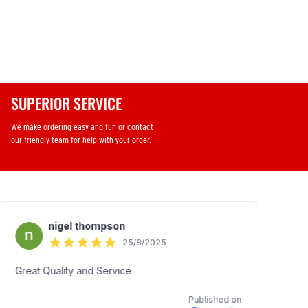
SUPERIOR SERVICE
We make ordering easy and fun or contact
our friendly team for help with your order.