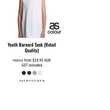
Youth Barnard Tank (Retail
Quality)
from
$24.95
AUD
PRINTED
GST included
Y-8 Y-10 Y-12 Y-14 Y-16