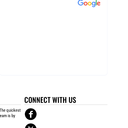
CONNECT WITH US
The quickest
team is by