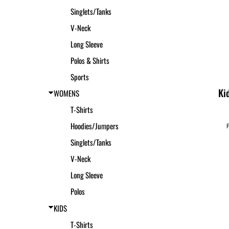
Singlets/Tanks
V-Neck
Long Sleeve
Polos & Shirts
Sports
Ki
WOMENS
T-Shirts
Hoodies/Jumpers
Singlets/Tanks
V-Neck
Long Sleeve
Polos
KIDS
T-Shirts