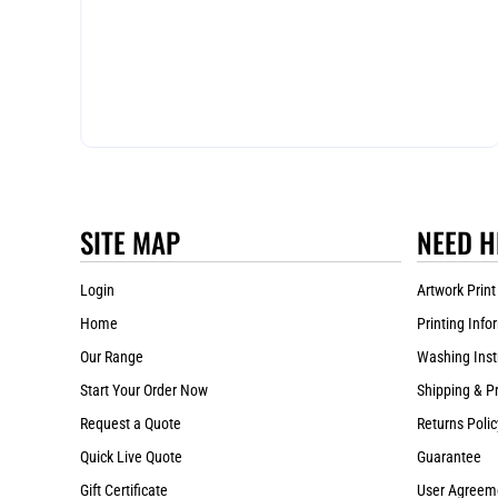
SITE MAP
NEED H
Login
Artwork Print
Home
Printing Info
Our Range
Washing Inst
Start Your Order Now
Shipping & P
Request a Quote
Returns Polic
Quick Live Quote
Guarantee
Gift Certificate
User Agreem