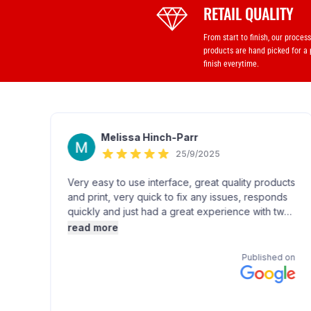
RETAIL QUALITY
From start to finish, our proces
products are hand picked for a
finish everytime.