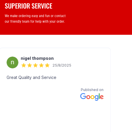
SUPERIOR SERVICE
We make ordering easy and fun or contact
our friendly team for help with your order.