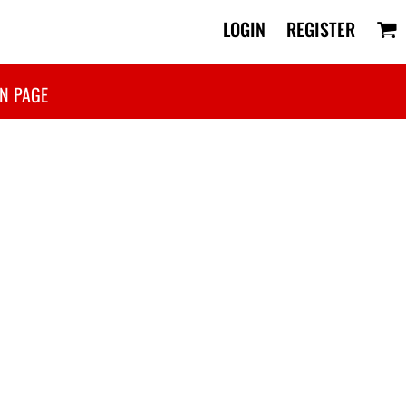
LOGIN
REGISTER
N PAGE