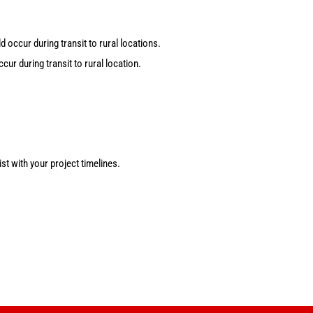
 occur during transit to rural locations.
ur during transit to rural location.
st with your project timelines.