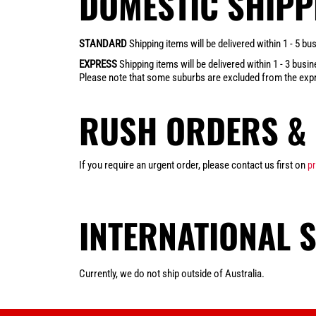
DOMESTIC SHIPP
STANDARD
Shipping items will be delivered within 1 - 5 
EXPRESS
Shipping items will be delivered within 1 - 3 bus
Please note that some suburbs are excluded from the expr
RUSH ORDERS & 
If you require an urgent order, please contact us first on
p
INTERNATIONAL 
Currently, we do not ship outside of Australia.