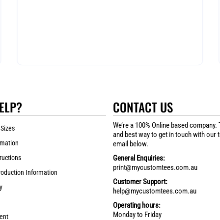
ELP?
CONTACT US
We’re a 100% Online based company. 
 Sizes
and best way to get in touch with our 
rmation
email below.
ructions
General Enquiries:
print@mycustomtees.com.au
roduction Information
Customer Support:
y
help@mycustomtees.com.au
Operating hours:
Monday to Friday
ent