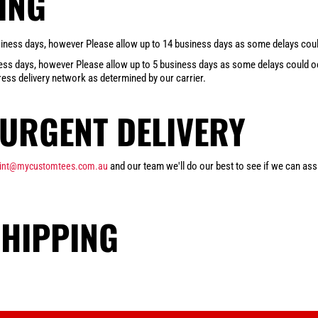
ING
business days, however Please allow up to 14 business days as some delays could
iness days, however Please allow up to 5 business days as some delays could occ
ess delivery network as determined by our carrier.
URGENT DELIVERY
and our team we'll do our best to see if we can assi
rint@mycustomtees.com.au
SHIPPING