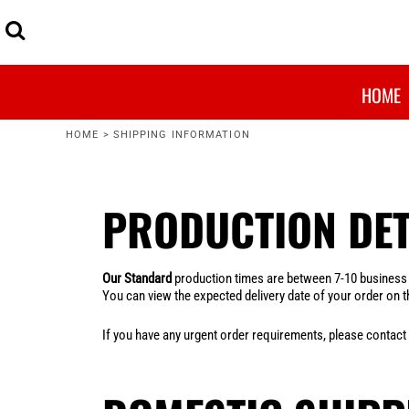
MENS
ARTWORK PRINT SIZES
HOME
WOMENS
GARMENTS, SIZING & COLOURS
OUR RANGE
KIDS
PRINTING INFORMATION
OUR RANGE
BUDGET FRIENDLY
SHIPPING & PRODUCTION INFORMATION
QUOTE ME
HOME
MOST POPULAR
WASHING INSTRUCTIONS
FAQ
ORGANICS
FAQ
HOME
>
SHIPPING INFORMATION
UNISEX
CONTACT US
HEADWEAR
MAIN PAGE
WORKWEAR
PRODUCTION DET
LOGIN
BAGS
REGISTER
ACCESSORIES
CART: 0 ITEM
SHOP BY BRAND
Our Standard
production times are between 7-10 business da
You can view the expected delivery date of your order on th
If you have any urgent order requirements, please contact