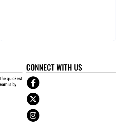
CONNECT WITH US
The quickest
team is by