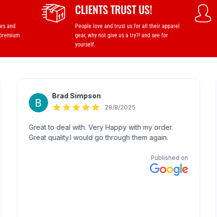
CLIENTS TRUST US!
ses and
People love and trust us for all their apparel
 premium
gear, why not give us a try?! and see for
yourself.