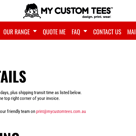
OUR RANGE
QUOTE ME
FAQ
CONTACT US
MAI
AILS
ys, plus shipping transit time as listed below.
e top right corner of your invoice.
 our friendly team on
print@mycustomtees.com.au