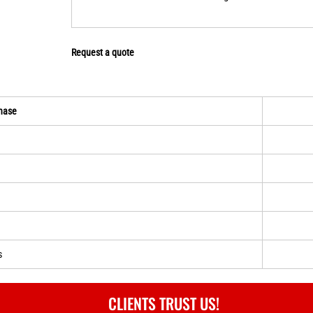
Request a quote
hase
s
CLIENTS TRUST US!