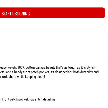
START DESIGNING
eavy-weight 100% cotton canvas beauty that’s as tough as it is stylish.
ts, and a handy front patch pocket, it’s designed for both durability and
u look sharp while keeping clean!
 front patch pocket, top stitch detailing