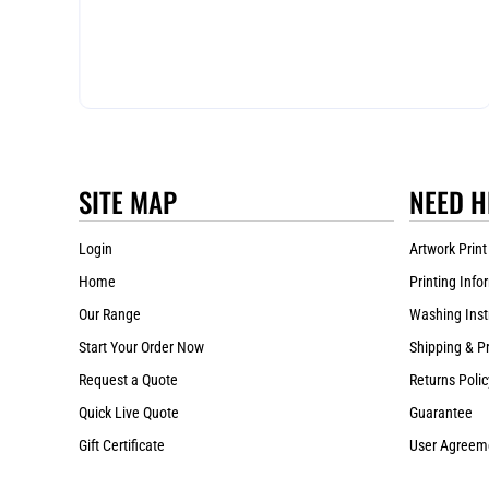
SITE MAP
NEED H
Login
Artwork Print
Home
Printing Info
Our Range
Washing Inst
Start Your Order Now
Shipping & P
Request a Quote
Returns Polic
Quick Live Quote
Guarantee
Gift Certificate
User Agreem