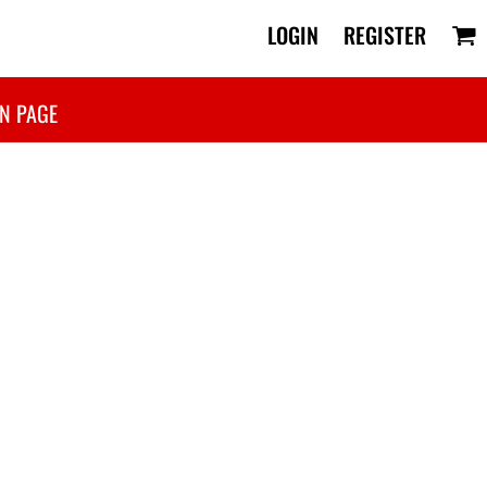
LOGIN
REGISTER
N PAGE