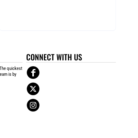
CONNECT WITH US
The quickest
team is by