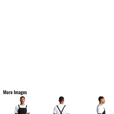
More Images