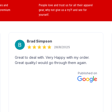
ses and
People love and trust us for all their apparel
 premium
gear, why not give us a try?! and see for
yourself.