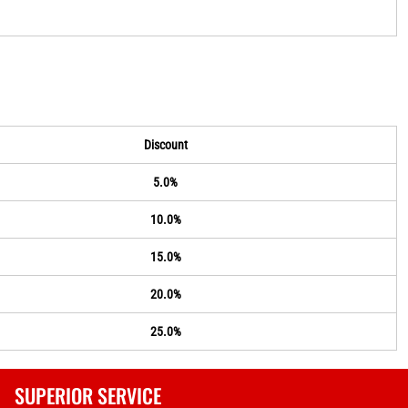
Discount
5.0%
10.0%
15.0%
20.0%
25.0%
SUPERIOR SERVICE