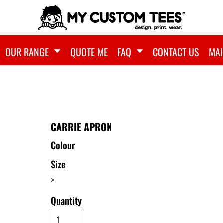
OUR RANGE
QUOTE ME
FAQ
CONTACT US
MAI
CARRIE APRON
Colour
Size
>
Quantity