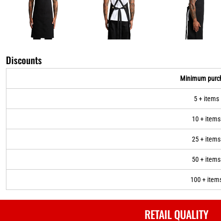
Discounts
Minimum purc
5 + items
10 + items
25 + items
50 + items
100 + item
RETAIL QUALITY