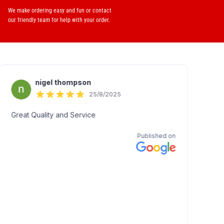
We make ordering easy and fun or contact
our friendly team for help with your order.