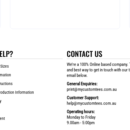
ELP?
CONTACT US
We’re a 100% Online based company. 
 Sizes
and best way to get in touch with our 
rmation
email below.
ructions
General Enquiries:
print@mycustomtees.com.au
roduction Information
Customer Support:
y
help@mycustomtees.com.au
Operating hours:
Monday to Friday
ent
9.00am - 5:00pm