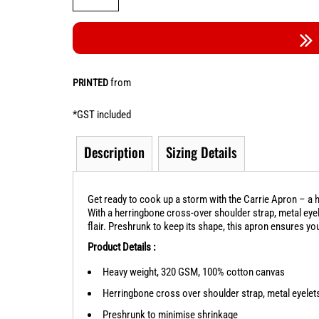
from
PRINTED
*
GST included
Description
Sizing Details
Get ready to cook up a storm with the Carrie Apron – a h
With a herringbone cross-over shoulder strap, metal eyele
flair. Preshrunk to keep its shape, this apron ensures yo
Product Details :
Heavy weight, 320 GSM, 100% cotton canvas
Herringbone cross over shoulder strap, metal eyelets,
Preshrunk to minimise shrinkage