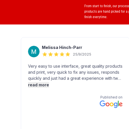
From start to finish, our proces
products are hand picked for a
finish everytime.