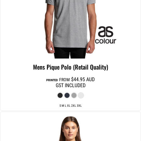
Mens Pique Polo (Retail Quality)
$44.95
AUD
FROM
PRINTED
GST INCLUDED
S M L XL 2XL 3XL