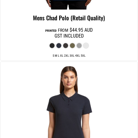
Mens Chad Polo (Retail Quality)
$44.95
AUD
FROM
PRINTED
GST INCLUDED
S M L XL 2XL 3XL 4XL 5XL