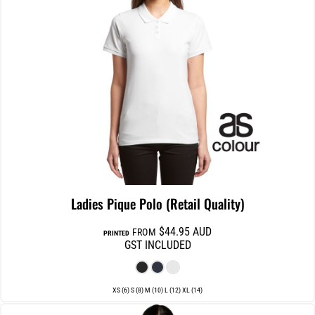
Ladies Pique Polo (Retail Quality)
$44.95
AUD
FROM
PRINTED
GST INCLUDED
XS (6) S (8) M (10) L (12) XL (14)