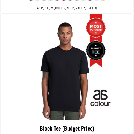
XS (6) S (8) M (10) L (12) XL (14) 2XL (16) 3XL (18)
Block Tee (Budget Price)