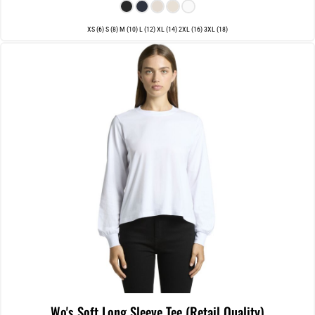
XS (6) S (8) M (10) L (12) XL (14) 2XL (16) 3XL (18)
Wo's Soft Long Sleeve Tee (Retail Quality)