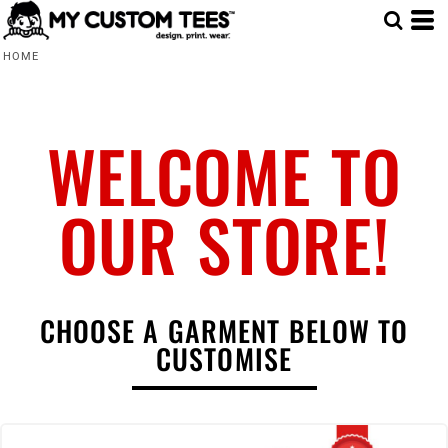
HOME
WELCOME TO
OUR STORE!
CHOOSE A GARMENT BELOW TO
CUSTOMISE