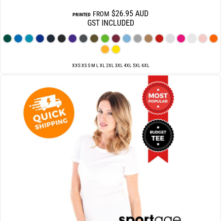
$26.95
AUD
FROM
PRINTED
GST INCLUDED
XXS XS S M L XL 2XL 3XL 4XL 5XL 6XL