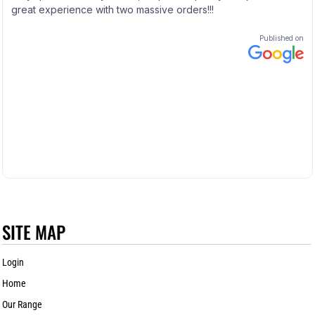
SITE MAP
Login
Home
Our Range