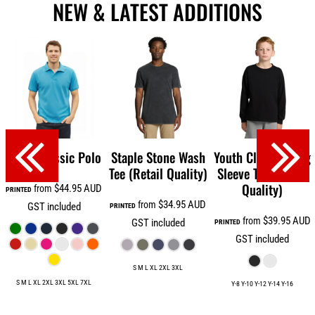
NEW & LATEST ADDITIONS
Men's Classic Polo
Staple Stone Wash
Youth Classic Long
Tee (Retail Quality)
Sleeve Tee (Retail
Quality)
$44.95
AUD
from
PRINTED
$34.95
AUD
from
GST included
PRINTED
$39.95
AUD
from
GST included
PRINTED
GST included
S M L XL 2XL 3XL
S M L XL 2XL 3XL 5XL 7XL
Y-8 Y-10 Y-12 Y-14 Y-16