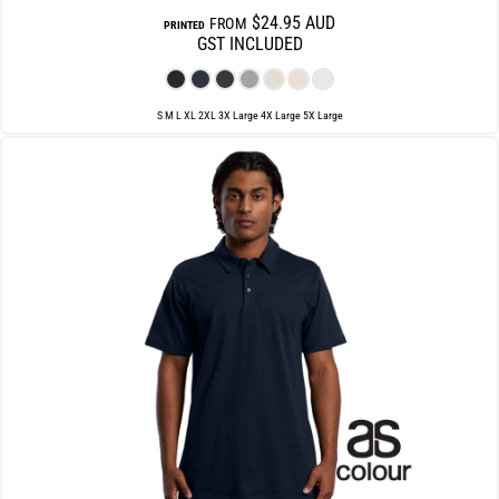
$24.95
AUD
FROM
PRINTED
GST INCLUDED
S M L XL 2XL 3X Large 4X Large 5X Large