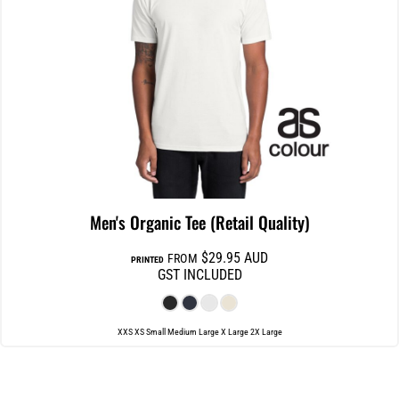
Men's Organic Tee (Retail Quality)
$29.95
AUD
FROM
PRINTED
GST INCLUDED
XXS XS Small Medium Large X Large 2X Large