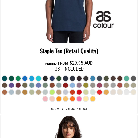
Staple Tee (Retail Quality)
$29.95
AUD
FROM
PRINTED
GST INCLUDED
XS S M L XL 2XL 3XL 4XL 5XL