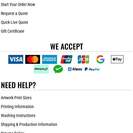
Start Your Order Now
Request a Quote
Quick Live Quote
Gift Certificate
WE ACCEPT
NEED HELP?
Artwork Print Sizes
Printing Information
Washing Instructions
Shipping & Production Information