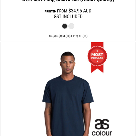
$34.95
AUD
FROM
PRINTED
GST INCLUDED
XS (6) S (8) M (10) L (12) XL (14)