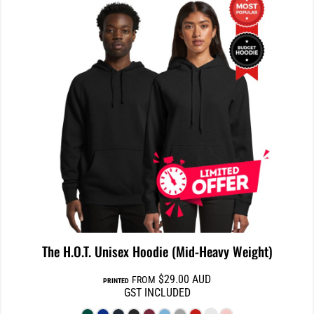
The H.O.T. Unisex Hoodie (Mid-Heavy Weight)
$29.00
AUD
FROM
PRINTED
GST INCLUDED