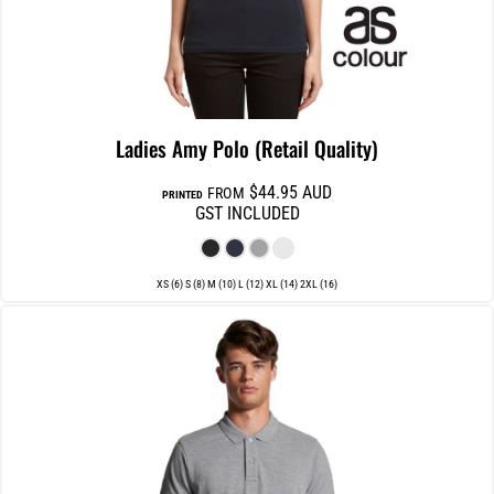
Ladies Amy Polo (Retail Quality)
$44.95
AUD
FROM
PRINTED
GST INCLUDED
XS (6) S (8) M (10) L (12) XL (14) 2XL (16)