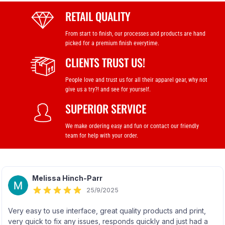
RETAIL QUALITY
From start to finish, our processes and products are hand
picked for a premium finish everytime.
CLIENTS TRUST US!
People love and trust us for all their apparel gear, why not
give us a try?! and see for yourself.
SUPERIOR SERVICE
We make ordering easy and fun or contact our friendly
team for help with your order.