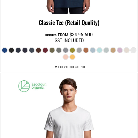
Classic Tee (Retail Quality)
$34.95
AUD
FROM
PRINTED
GST INCLUDED
S M L XL 2XL 3XL 4XL 5XL