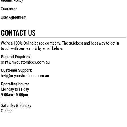
Returns Policy
Guarantee
User Agreement
CONTACT US
We’re a 100% Online based company. The quickest and best way to get in
touch with our team is by email below.
General Enquiries:
print@mycustomtees.com.au
Customer Support:
help@mycustomtees.com.au
Operating hours:
Monday to Friday
9.00am - 5:00pm
Saturday & Sunday
Closed