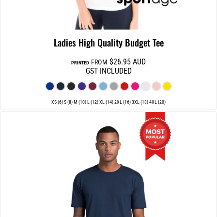
Ladies High Quality Budget Tee
$26.95
AUD
FROM
PRINTED
GST INCLUDED
XS (6) S (8) M (10) L (12) XL (14) 2XL (16) 3XL (18) 4XL (20)