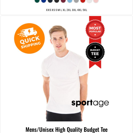
XXS XS S M L XL 2XL 3XL 4XL 5XL
Mens/Unisex High Quality Budget Tee