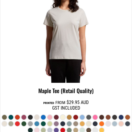
Maple Tee (Retail Quality)
$29.95
AUD
FROM
PRINTED
GST INCLUDED