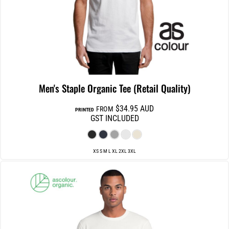
Men's Staple Organic Tee (Retail Quality)
$34.95
AUD
FROM
PRINTED
GST INCLUDED
XS S M L XL 2XL 3XL