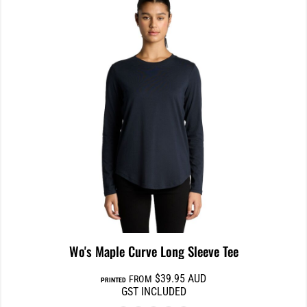
Wo's Maple Curve Long Sleeve Tee
$39.95
AUD
FROM
PRINTED
GST INCLUDED