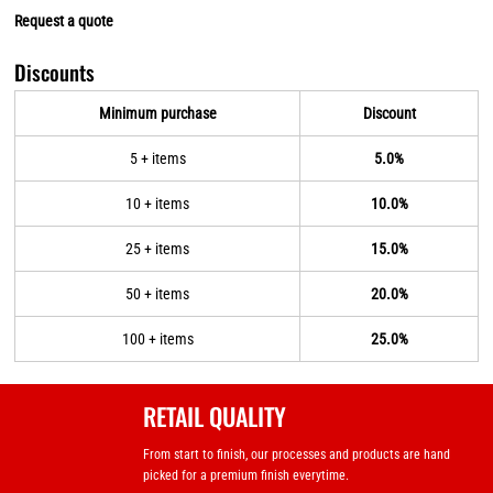
Request a quote
Discounts
Minimum purchase
Discount
5 + items
5.0%
10 + items
10.0%
25 + items
15.0%
50 + items
20.0%
100 + items
25.0%
RETAIL QUALITY
From start to finish, our processes and products are hand
picked for a premium finish everytime.