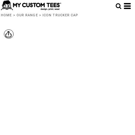
HOME
>
OUR RANGE
>
ICON TRUCKER CAP