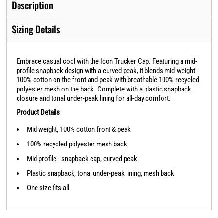
Description
Sizing Details
Embrace casual cool with the Icon Trucker Cap. Featuring a mid-
profile snapback design with a curved peak, it blends mid-weight
100% cotton on the front and peak with breathable 100% recycled
polyester mesh on the back. Complete with a plastic snapback
closure and tonal under-peak lining for all-day comfort.
Product Details
Mid weight, 100% cotton front & peak
100% recycled polyester mesh back
Mid profile - snapback cap, curved peak
Plastic snapback, tonal under-peak lining, mesh back
One size fits all