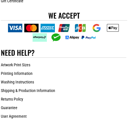
Gift Certificate
WE ACCEPT
NEED HELP?
Artwork Print Sizes
Printing Information
Washing Instructions
Shipping & Production Information
Returns Policy
Guarantee
User Agreement