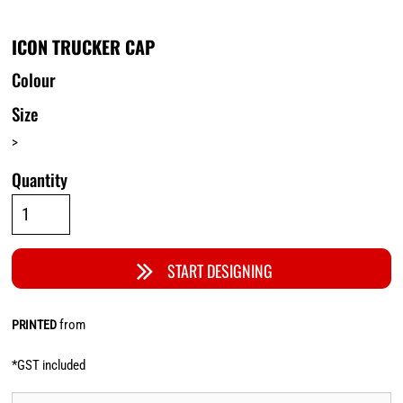
ICON TRUCKER CAP
Colour
Size
>
Quantity
START DESIGNING
from
PRINTED
*
GST included