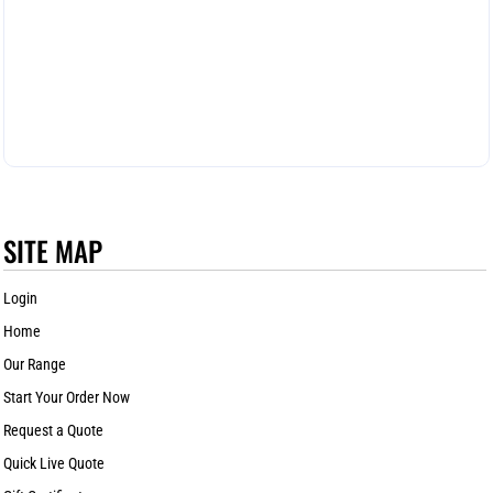
SITE MAP
Login
Home
Our Range
Start Your Order Now
Request a Quote
Quick Live Quote