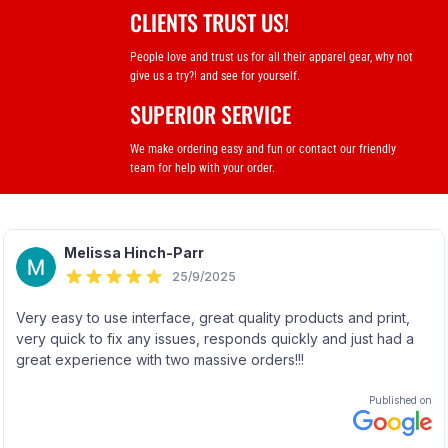
CLIENTS TRUST US!
People love and trust us for all their apparel gear, why not
give us a try?! and see for yourself.
SUPERIOR SERVICE
We make ordering easy and fun or contact our friendly
team for help with your order.