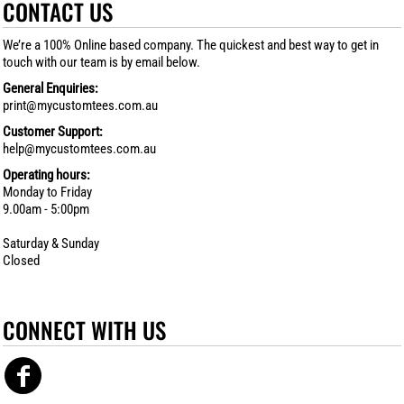
CONTACT US
We’re a 100% Online based company. The quickest and best way to get in
touch with our team is by email below.
General Enquiries:
print@mycustomtees.com.au
Customer Support:
help@mycustomtees.com.au
Operating hours:
Monday to Friday
9.00am - 5:00pm
Saturday & Sunday
Closed
CONNECT WITH US