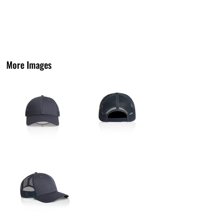
More Images