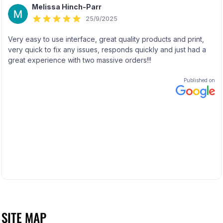
SITE MAP