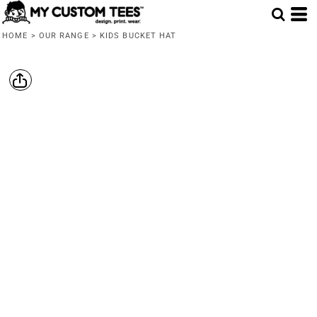
HOME
>
OUR RANGE
>
KIDS BUCKET HAT