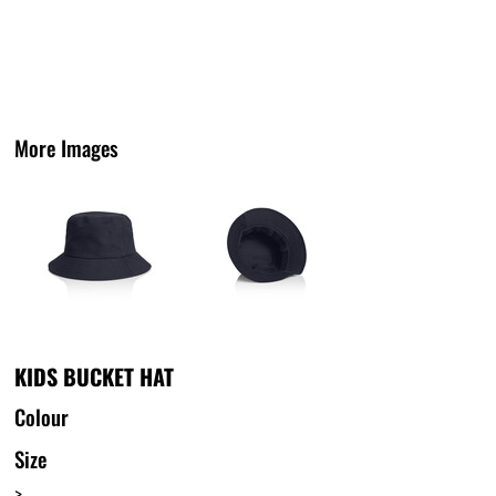
More Images
KIDS BUCKET HAT
Colour
Size
>