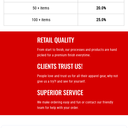
50 + items
20.0%
100 + items
25.0%
RETAIL QUALITY
From start to finish, our processes and products are hand
picked for a premium finish everytime.
CLIENTS TRUST US!
People love and trust us for all their apparel gear, why not
give us a try?! and see for yourself.
SUPERIOR SERVICE
We make ordering easy and fun or contact our friendly
team for help with your order.