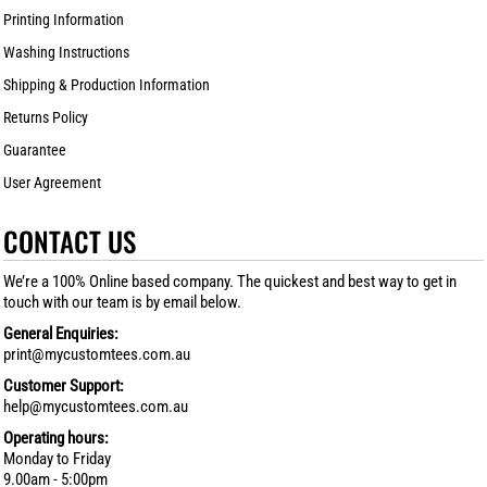
Printing Information
Washing Instructions
Shipping & Production Information
Returns Policy
Guarantee
User Agreement
CONTACT US
We’re a 100% Online based company. The quickest and best way to get in
touch with our team is by email below.
General Enquiries:
print@mycustomtees.com.au
Customer Support:
help@mycustomtees.com.au
Operating hours:
Monday to Friday
9.00am - 5:00pm