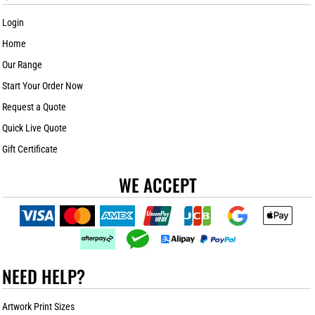
Login
Home
Our Range
Start Your Order Now
Request a Quote
Quick Live Quote
Gift Certificate
WE ACCEPT
NEED HELP?
Artwork Print Sizes