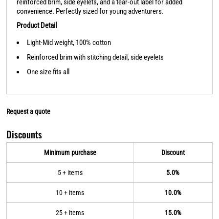
reinforced brim, side eyelets, and a tear-out label for added
convenience. Perfectly sized for young adventurers.
Product Detail
Light-Mid weight, 100% cotton
Reinforced brim with stitching detail, side eyelets
One size fits all
Request a quote
Discounts
Minimum purchase
Discount
5 + items
5.0%
10 + items
10.0%
25 + items
15.0%