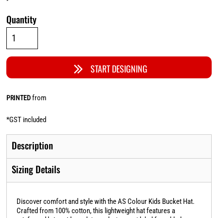
Quantity
START DESIGNING
from
PRINTED
*
GST included
Description
Sizing Details
Discover comfort and style with the AS Colour Kids Bucket Hat.
Crafted from 100% cotton, this lightweight hat features a