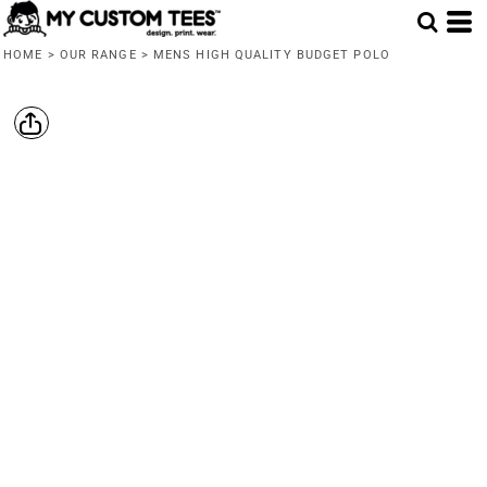
HOME
>
OUR RANGE
>
MENS HIGH QUALITY BUDGET POLO