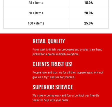
25 + items
15.0%
50 + items
20.0%
100 + items
25.0%
RETAIL QUALITY
From start to finish, our processes and products are hand
picked for a premium finish everytime.
CLIENTS TRUST US!
People love and trust us for all their apparel gear, why not
give us a try?! and see for yourself.
SUPERIOR SERVICE
We make ordering easy and fun or contact our friendly
team for help with your order.