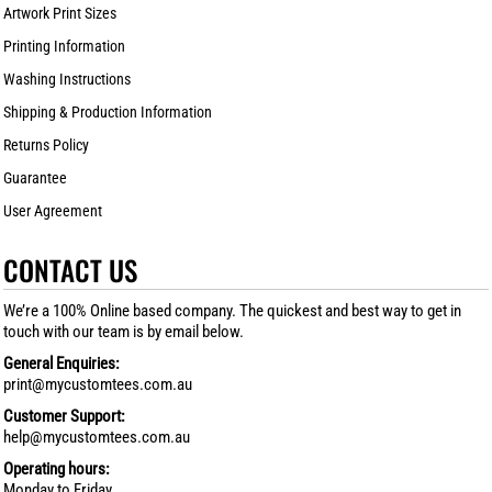
Artwork Print Sizes
Printing Information
Washing Instructions
Shipping & Production Information
Returns Policy
Guarantee
User Agreement
CONTACT US
We’re a 100% Online based company. The quickest and best way to get in
touch with our team is by email below.
General Enquiries:
print@mycustomtees.com.au
Customer Support:
help@mycustomtees.com.au
Operating hours:
Monday to Friday