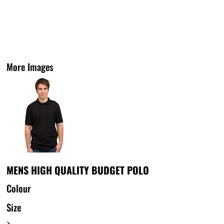
More Images
MENS HIGH QUALITY BUDGET POLO
Colour
Size
>