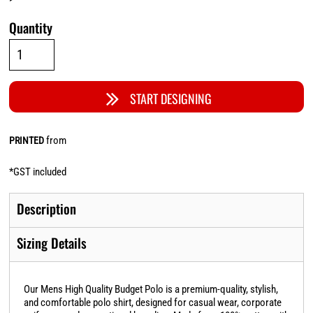
Quantity
START DESIGNING
from
PRINTED
*
GST included
Description
Sizing Details
Our Mens High Quality Budget Polo is a premium-quality, stylish,
and comfortable polo shirt, designed for casual wear, corporate