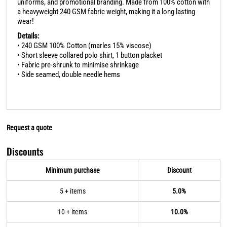
uniforms, and promotional branding. Made from 100% cotton with
a heavyweight 240 GSM fabric weight, making it a long lasting
wear!
Details:
• 240 GSM 100% Cotton (marles 15% viscose)
• Short sleeve collared polo shirt, 1 button placket
• Fabric pre-shrunk to minimise shrinkage
• Side seamed, double needle hems
Request a quote
Discounts
Minimum purchase
Discount
5 + items
5.0%
10 + items
10.0%