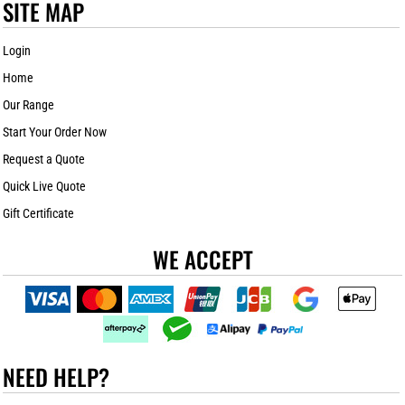
SITE MAP
Login
Home
Our Range
Start Your Order Now
Request a Quote
Quick Live Quote
Gift Certificate
WE ACCEPT
NEED HELP?