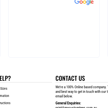
ELP?
CONTACT US
We’re a 100% Online based company. 
 Sizes
and best way to get in touch with our 
rmation
email below.
ructions
General Enquiries:
print@mycustomtees.com.au