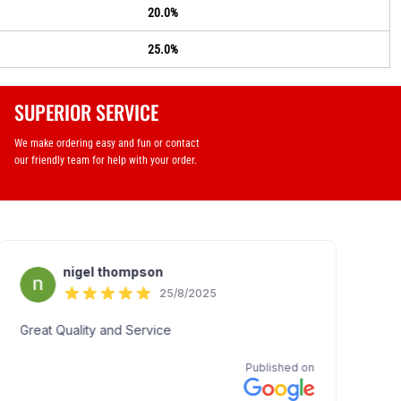
20.0%
25.0%
SUPERIOR SERVICE
We make ordering easy and fun or contact
our friendly team for help with your order.