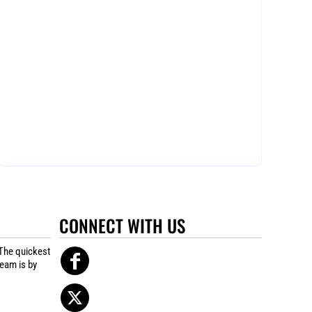
CONNECT WITH US
The quickest
team is by