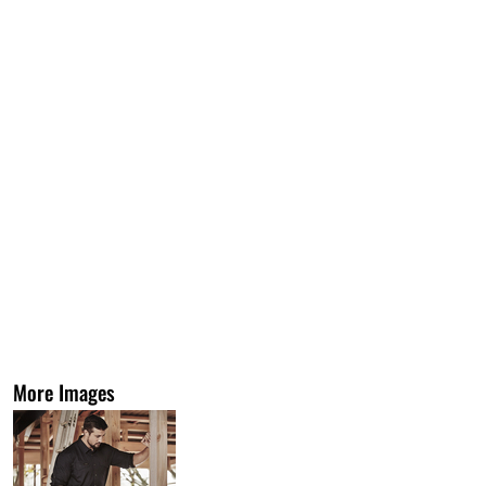
More Images