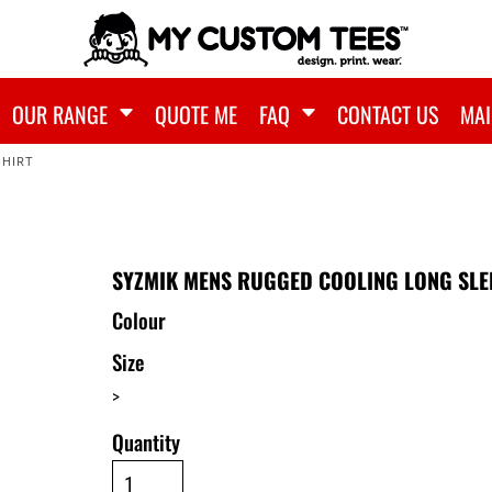
OUR RANGE
QUOTE ME
FAQ
CONTACT US
MAI
SHIRT
SYZMIK MENS RUGGED COOLING LONG SLE
Colour
Size
>
Quantity