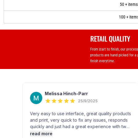
50 + items
100 + item
RETAIL QUALITY
From start to finish, our proces
products are hand picked for a
finish everytime.