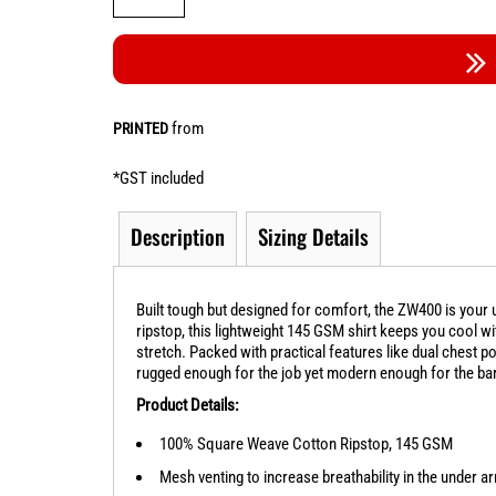
from
PRINTED
*
GST included
Description
Sizing Details
Built tough but designed for comfort, the ZW400 is yo
ripstop, this lightweight 145 GSM shirt keeps you cool 
stretch. Packed with practical features like dual chest poc
rugged enough for the job yet modern enough for the bar. A
Product Details:
100% Square Weave Cotton Ripstop, 145 GSM
Mesh venting to increase breathability in the under 