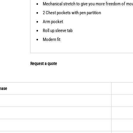
Mechanical stretch to give you more freedom of m
2 Chest pockets with pen partition
Arm pocket
Roll up sleeve tab
Modern fit
Request a quote
hase