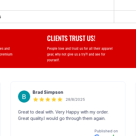
s
CLIENTS TRUST US!
ses and
People love and trust us for all their apparel
 premium
gear, why not give us a try?! and see for
yourself.