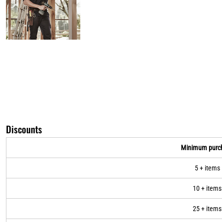
Discounts
Minimum purc
5 + items
10 + items
25 + items