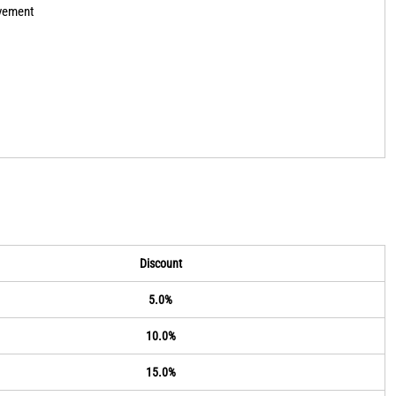
ovement
Discount
5.0%
10.0%
15.0%