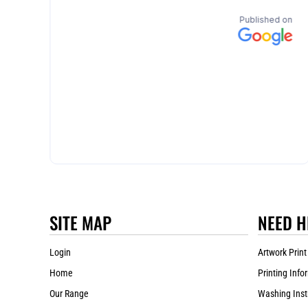
SITE MAP
NEED H
Login
Artwork Print
Home
Printing Info
Our Range
Washing Inst