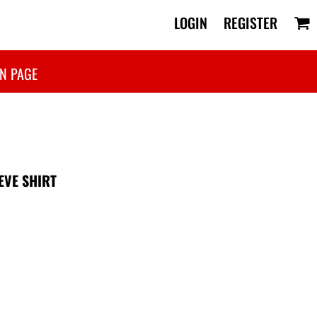
LOGIN
REGISTER
N PAGE
EVE SHIRT