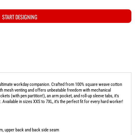
START DESIGNING
ur ultimate workday companion. Crafted from 100% square weave cotton
with mesh venting and offers unbeatable freedom with mechanical
kets (with pen partition!), an arm pocket, and roll-up sleeve tabs, it's
vailable in sizes XXS to 7XL, it’s the perfect fit for every hard worker!
arm, upper back and back side seam