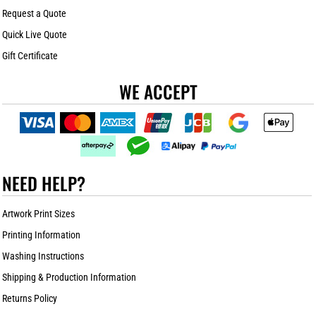
Request a Quote
Quick Live Quote
Gift Certificate
WE ACCEPT
NEED HELP?
Artwork Print Sizes
Printing Information
Washing Instructions
Shipping & Production Information
Returns Policy