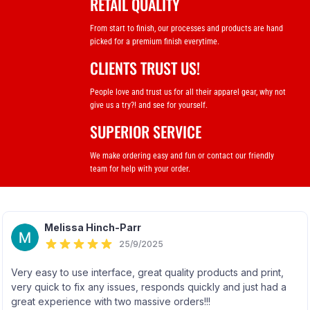
RETAIL QUALITY
From start to finish, our processes and products are hand
picked for a premium finish everytime.
CLIENTS TRUST US!
People love and trust us for all their apparel gear, why not
give us a try?! and see for yourself.
SUPERIOR SERVICE
We make ordering easy and fun or contact our friendly
team for help with your order.