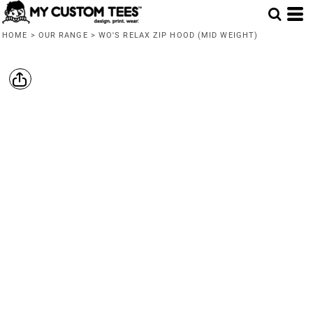
HOME
>
OUR RANGE
>
WO'S RELAX ZIP HOOD (MID WEIGHT)