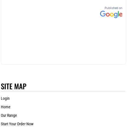
SITE MAP
Login
Home
Our Range
Start Your Order Now