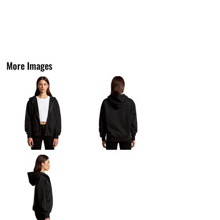
More Images