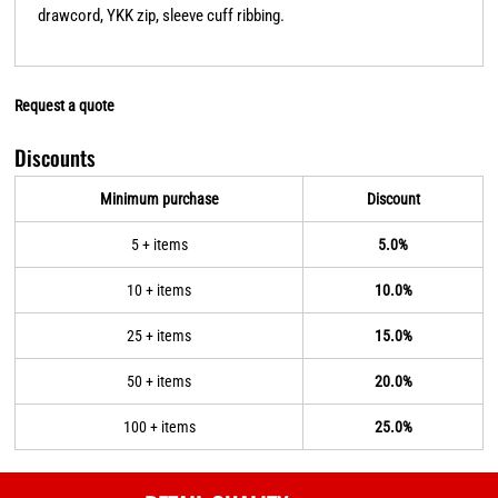
drawcord, YKK zip, sleeve cuff ribbing.
Request a quote
Discounts
Minimum purchase
Discount
5 + items
5.0%
10 + items
10.0%
25 + items
15.0%
50 + items
20.0%
100 + items
25.0%