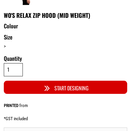
WO'S RELAX ZIP HOOD (MID WEIGHT)
Colour
Size
>
Quantity
START DESIGNING
from
PRINTED
*
GST included