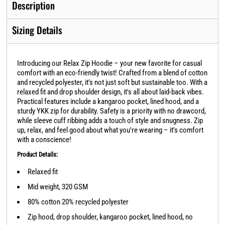
Description
Sizing Details
Introducing our Relax Zip Hoodie – your new favorite for casual
comfort with an eco-friendly twist! Crafted from a blend of cotton
and recycled polyester, it's not just soft but sustainable too. With a
relaxed fit and drop shoulder design, it's all about laid-back vibes.
Practical features include a kangaroo pocket, lined hood, and a
sturdy YKK zip for durability. Safety is a priority with no drawcord,
while sleeve cuff ribbing adds a touch of style and snugness. Zip
up, relax, and feel good about what you're wearing – it's comfort
with a conscience!
Product Details:
Relaxed fit
Mid weight, 320 GSM
80% cotton 20% recycled polyester
Zip hood, drop shoulder, kangaroo pocket, lined hood, no