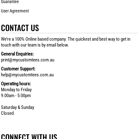
Guarantee
User Agreement
CONTACT US
We’re a 100% Online based company. The quickest and best way to get in
touch with our team is by email below.
General Enquiries:
print@mycustomtees.com.au
Customer Support:
help@mycustomtees.com.au
Operating hours:
Monday to Friday
9.00am - 5:00pm
Saturday & Sunday
Closed
CONNECT WITH US