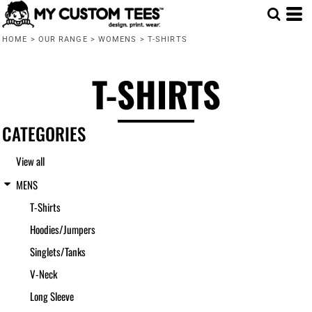
Default
HOME
>
OUR RANGE
>
WOMENS
>
T-SHIRTS
Price: Lowest First
Price: Highest First
T-SHIRTS
Date Added
CATEGORIES
View all
MENS
T-Shirts
Hoodies/Jumpers
Singlets/Tanks
V-Neck
Long Sleeve