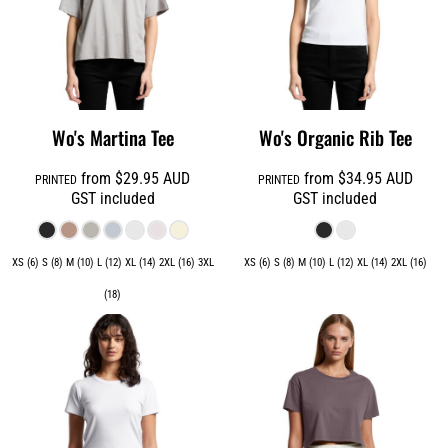
Wo's Martina Tee
Wo's Organic Rib Tee
from
$29.95
AUD
from
$34.95
AUD
PRINTED
PRINTED
GST included
GST included
XS (6) S (8) M (10) L (12) XL (14) 2XL (16) 3XL
XS (6) S (8) M (10) L (12) XL (14) 2XL (16)
(18)