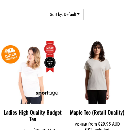
Sort by: Default
Ladies High Quality Budget
Maple Tee (Retail Quality)
Tee
from
$29.95
AUD
PRINTED
GST included