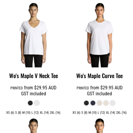
Wo's Maple V Neck Tee
Wo's Maple Curve Tee
from
$29.95
AUD
from
$29.95
AUD
PRINTED
PRINTED
GST included
GST included
XS (6) S (8) M (10) L (12) XL (14) 2XL (16)
XS (6) S (8) M (10) L (12) XL (14) 2XL (16)