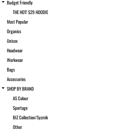
Budget Friendly
THE HOT! $29 HOODIE
Most Popular
Organics
Unisex
Headwear
Workwear
Bags
Accessories
SHOP BY BRAND
AS Colour
Sportage
BIZ Collection/Syzmik
Other