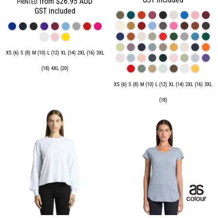
from
$26.95
AUD
PRINTED
GST included
XS (6) S (8) M (10) L (12) XL (14) 2XL (16) 3XL
(18) 4XL (20)
XS (6) S (8) M (10) L (12) XL (14) 2XL (16) 3XL
(18)