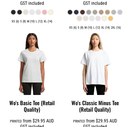
GST included
GST included
XS (6) S (8) M (10) L (12) XL (14)
XS (6) S (8) M (10) L (12) XL (14) 2XL (16)
Wo's Basic Tee (Retail
Wo's Classic Minus Tee
Quality)
(Retail Quality)
from
$29.95
AUD
from
$29.95
AUD
PRINTED
PRINTED
GST included
GST included