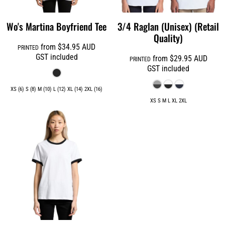
Wo's Martina Boyfriend Tee
3/4 Raglan (Unisex) (Retail
Quality)
from
$34.95
AUD
PRINTED
GST included
from
$29.95
AUD
PRINTED
GST included
XS (6) S (8) M (10) L (12) XL (14) 2XL (16)
XS S M L XL 2XL