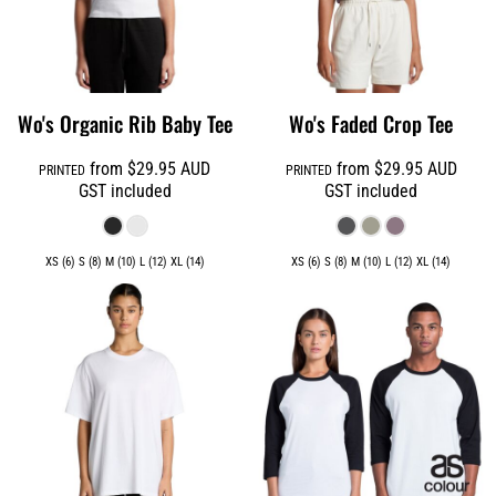
Wo's Organic Rib Baby Tee
Wo's Faded Crop Tee
from
$29.95
AUD
from
$29.95
AUD
PRINTED
PRINTED
GST included
GST included
XS (6) S (8) M (10) L (12) XL (14)
XS (6) S (8) M (10) L (12) XL (14)