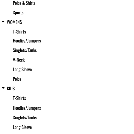
Polos & Shirts
Sports
WOMENS
T-Shirts
Hoodies/Jumpers
Singlets/Tanks
V-Neck
Long Sleeve
Polos
KIDS
T-Shirts
Hoodies/Jumpers
Singlets/Tanks
Long Sleeve