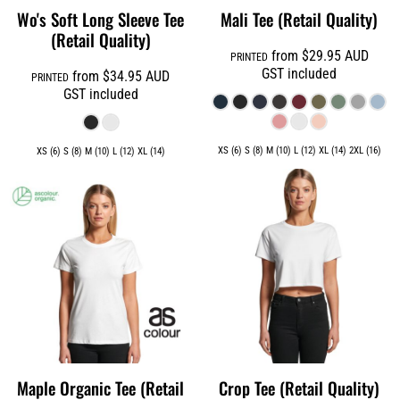
Wo's Soft Long Sleeve Tee
Mali Tee (Retail Quality)
(Retail Quality)
from
$29.95
AUD
PRINTED
GST included
from
$34.95
AUD
PRINTED
GST included
XS (6) S (8) M (10) L (12) XL (14) 2XL (16)
XS (6) S (8) M (10) L (12) XL (14)
Maple Organic Tee (Retail
Crop Tee (Retail Quality)