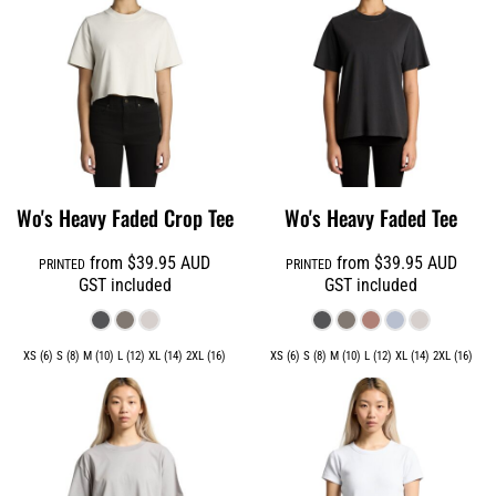
Wo's Heavy Faded Crop Tee
Wo's Heavy Faded Tee
from
$39.95
AUD
from
$39.95
AUD
PRINTED
PRINTED
GST included
GST included
XS (6) S (8) M (10) L (12) XL (14) 2XL (16)
XS (6) S (8) M (10) L (12) XL (14) 2XL (16)