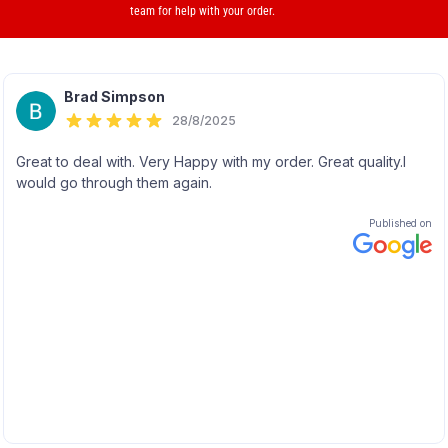
team for help with your order.