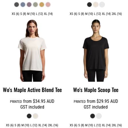
XS (6) S (8) M (10) L (12) XL (14)
XS (6) S (8) M (10) L (12) XL (14) 2XL (16)
Wo's Maple Active Blend Tee
Wo's Maple Scoop Tee
from
$34.95
AUD
from
$29.95
AUD
PRINTED
PRINTED
GST included
GST included
XS (6) S (8) M (10) L (12) XL (14) 2XL (16)
XS (6) S (8) M (10) L (12) XL (14) 2XL (16)