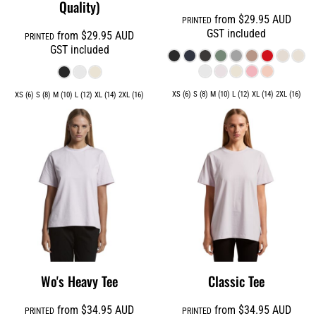
Quality)
from
$29.95
AUD
PRINTED
GST included
from
$29.95
AUD
PRINTED
GST included
XS (6) S (8) M (10) L (12) XL (14) 2XL (16)
XS (6) S (8) M (10) L (12) XL (14) 2XL (16)
Wo's Heavy Tee
Classic Tee
from
$34.95
AUD
from
$34.95
AUD
PRINTED
PRINTED