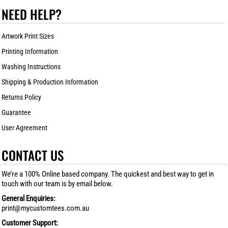
NEED HELP?
Artwork Print Sizes
Printing Information
Washing Instructions
Shipping & Production Information
Returns Policy
Guarantee
User Agreement
CONTACT US
We’re a 100% Online based company. The quickest and best way to get in
touch with our team is by email below.
General Enquiries:
print@mycustomtees.com.au
Customer Support: