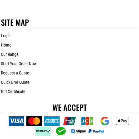
SITE MAP
Login
Home
Our Range
Start Your Order Now
Request a Quote
Quick Live Quote
Gift Certificate
WE ACCEPT