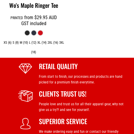
Wo's Maple Ringer Tee
from
$29.95
AUD
PRINTED
GST included
XS (6) S (8) M (10) L (12) XL (14) 2XL (16) 3XL
(18)
RETAIL QUALITY
From start to finish, our processes and products are hand
picked for a premium finish everytime.
CLIENTS TRUST US!
People love and trust us for all their apparel gear, why not
give us a try?! and see for yourself.
SUPERIOR SERVICE
We make ordering easy and fun or contact our friendly