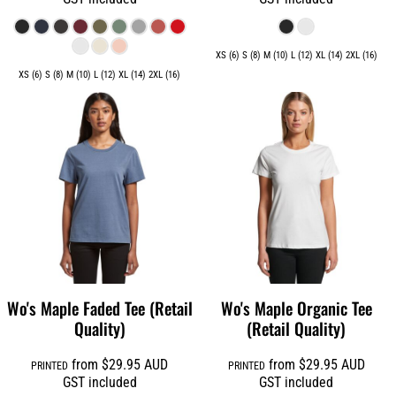
XS (6) S (8) M (10) L (12) XL (14) 2XL (16)
XS (6) S (8) M (10) L (12) XL (14) 2XL (16)
Wo's Maple Faded Tee (Retail
Wo's Maple Organic Tee
Quality)
(Retail Quality)
from
$29.95
AUD
from
$29.95
AUD
PRINTED
PRINTED
GST included
GST included