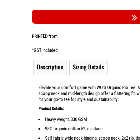
from
PRINTED
*
GST included
Description
Sizing Details
Elevate your comfort game with WO'S Organic Rib Tee! Ma
scoop neck and mid-length design offer a flattering fit, 
it's your go-to tee for style and sustainability!
Product Details:
Heavy weight, 330 GSM
95% organic cotton 5% elastane
Self fabric wide neck binding, scoop neck, 2x2 rib, d