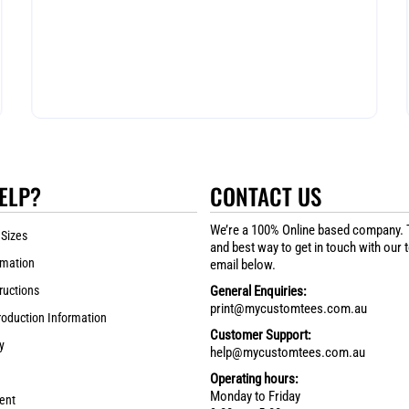
ELP?
CONTACT US
We’re a 100% Online based company. 
 Sizes
and best way to get in touch with our 
rmation
email below.
ructions
General Enquiries:
print@mycustomtees.com.au
roduction Information
Customer Support:
y
help@mycustomtees.com.au
Operating hours:
Monday to Friday
ent