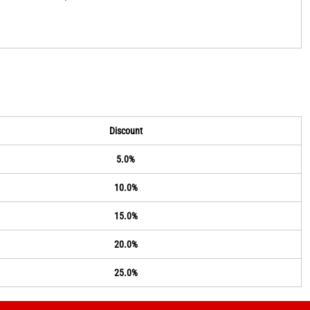
Discount
5.0%
10.0%
15.0%
20.0%
25.0%