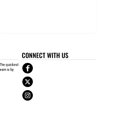
CONNECT WITH US
The quickest
team is by