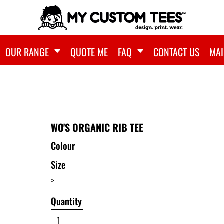
OUR RANGE
QUOTE ME
FAQ
CONTACT US
MAI
WO'S ORGANIC RIB TEE
Colour
Size
>
Quantity