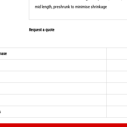
mid length, preshrunk to minimise shrinkage
Request a quote
hase
s