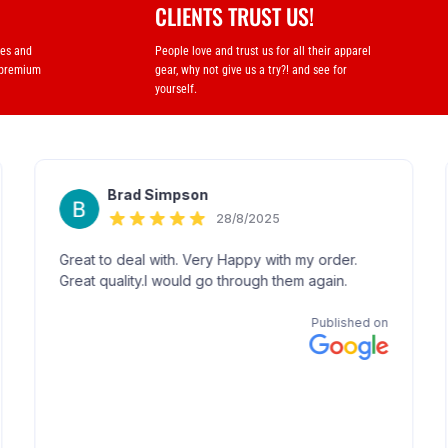
CLIENTS TRUST US!
ses and
People love and trust us for all their apparel
 premium
gear, why not give us a try?! and see for
yourself.