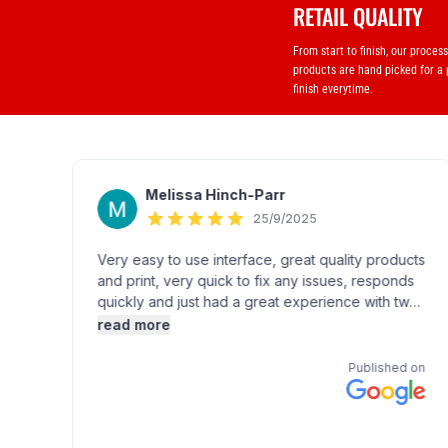
RETAIL QUALITY
From start to finish, our proces
products are hand picked for a
finish everytime.