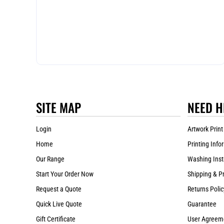
SITE MAP
NEED H
Login
Artwork Print
Home
Printing Info
Our Range
Washing Inst
Start Your Order Now
Shipping & P
Request a Quote
Returns Polic
Quick Live Quote
Guarantee
Gift Certificate
User Agreem