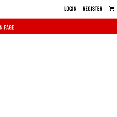
LOGIN
REGISTER
N PAGE