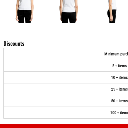
Discounts
Minimum purc
5 + items
10 + items
25 + items
50 + items
100 + item