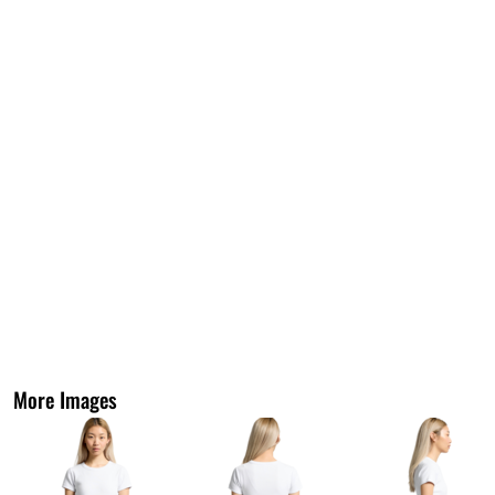
More Images