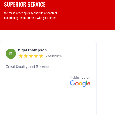
SUPERIOR SERVICE
We make ordering easy and fun or contact
our friendly team for help with your order.