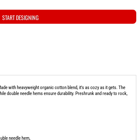
START DESIGNING
de with heavyweight organic cotton blend, it's as cozy as it gets. The
while double needle hems ensure durability. Preshrunk and ready to rock,
ouble needle hem,