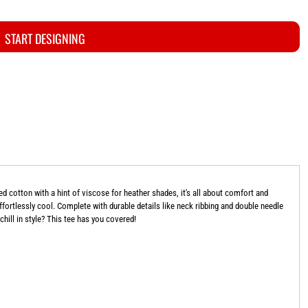
START DESIGNING
cotton with a hint of viscose for heather shades, it's all about comfort and
 effortlessly cool. Complete with durable details like neck ribbing and double needle
 chill in style? This tee has you covered!