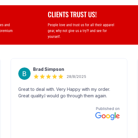
CLIENTS TRUST US!
ses and
People love and trust us for all their apparel
 premium
gear, why not give us a try?! and see for
yourself.