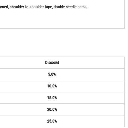
eamed, shoulder to shoulder tape, double needle hems,
Discount
5.0%
10.0%
15.0%
20.0%
25.0%