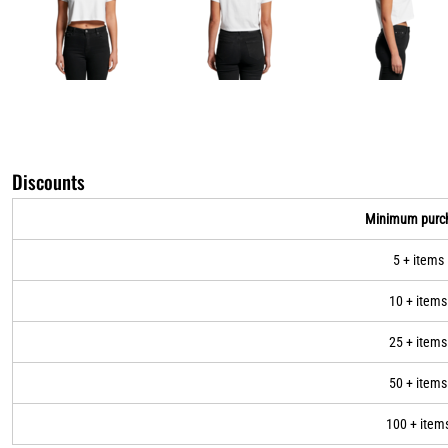
Discounts
Minimum purc
5 + items
10 + items
25 + items
50 + items
100 + item