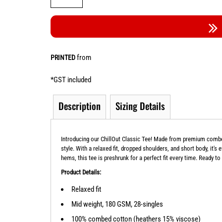
from
PRINTED
*
GST included
Description
Sizing Details
Introducing our ChillOut Classic Tee! Made from premium combed 
style. With a relaxed fit, dropped shoulders, and short body, it's
hems, this tee is preshrunk for a perfect fit every time. Ready to
Product Details:
Relaxed fit
Mid weight, 180 GSM, 28-singles
100% combed cotton (heathers 15% viscose)