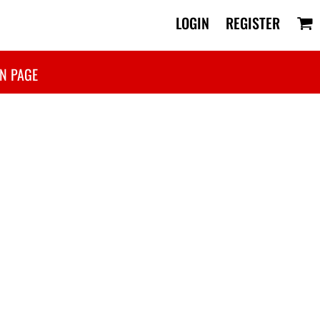
LOGIN
REGISTER
N PAGE