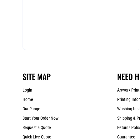
SITE MAP
NEED H
Login
Artwork Print
Home
Printing Info
Our Range
Washing Inst
Start Your Order Now
Shipping & P
Request a Quote
Returns Polic
Quick Live Quote
Guarantee