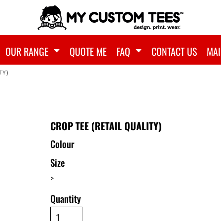
OUR RANGE
QUOTE ME
FAQ
CONTACT US
MAI
TY)
CROP TEE (RETAIL QUALITY)
Colour
Size
>
Quantity