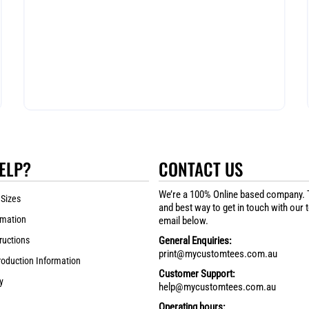
ELP?
CONTACT US
We’re a 100% Online based company. 
 Sizes
and best way to get in touch with our 
rmation
email below.
ructions
General Enquiries:
print@mycustomtees.com.au
roduction Information
Customer Support:
y
help@mycustomtees.com.au
Operating hours: