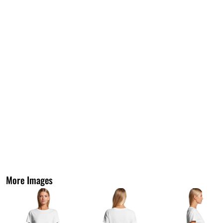
More Images