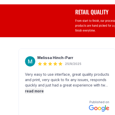
RETAIL QUALITY
From start to finish, our proces
products are hand picked for a
finish everytime.