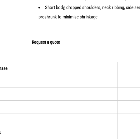
Short body, dropped shoulders, neck ribbing, side s
preshrunk to minimise shrinkage
Request a quote
hase
s