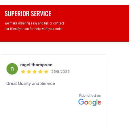
SUPERIOR SERVICE
We make ordering easy and fun or contact
our friendly team for help with your order.