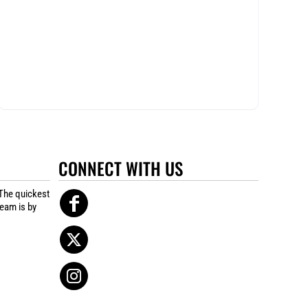
CONNECT WITH US
The quickest
team is by