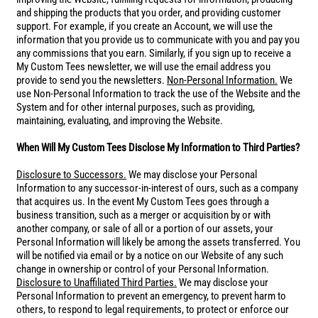
and shipping the products that you order, and providing customer
support. For example, if you create an Account, we will use the
information that you provide us to communicate with you and pay you
any commissions that you earn. Similarly, if you sign up to receive a
My Custom Tees newsletter, we will use the email address you
provide to send you the newsletters.
Non-Personal Information.
We
use Non-Personal Information to track the use of the Website and the
System and for other internal purposes, such as providing,
maintaining, evaluating, and improving the Website.
When Will My Custom Tees Disclose My Information to Third Parties?
Disclosure to Successors.
We may disclose your Personal
Information to any successor-in-interest of ours, such as a company
that acquires us. In the event My Custom Tees goes through a
business transition, such as a merger or acquisition by or with
another company, or sale of all or a portion of our assets, your
Personal Information will likely be among the assets transferred. You
will be notified via email or by a notice on our Website of any such
change in ownership or control of your Personal Information.
Disclosure to Unaffiliated Third Parties.
We may disclose your
Personal Information to prevent an emergency, to prevent harm to
others, to respond to legal requirements, to protect or enforce our