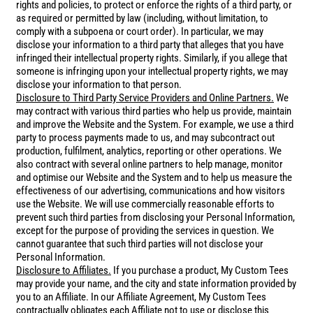
rights and policies, to protect or enforce the rights of a third party, or
as required or permitted by law (including, without limitation, to
comply with a subpoena or court order). In particular, we may
disclose your information to a third party that alleges that you have
infringed their intellectual property rights. Similarly, if you allege that
someone is infringing upon your intellectual property rights, we may
disclose your information to that person.
Disclosure to Third Party Service Providers and Online Partners.
We
may contract with various third parties who help us provide, maintain
and improve the Website and the System. For example, we use a third
party to process payments made to us, and may subcontract out
production, fulfilment, analytics, reporting or other operations. We
also contract with several online partners to help manage, monitor
and optimise our Website and the System and to help us measure the
effectiveness of our advertising, communications and how visitors
use the Website. We will use commercially reasonable efforts to
prevent such third parties from disclosing your Personal Information,
except for the purpose of providing the services in question. We
cannot guarantee that such third parties will not disclose your
Personal Information.
Disclosure to Affiliates.
If you purchase a product, My Custom Tees
may provide your name, and the city and state information provided by
you to an Affiliate. In our Affiliate Agreement, My Custom Tees
contractually obligates each Affiliate not to use or disclose this