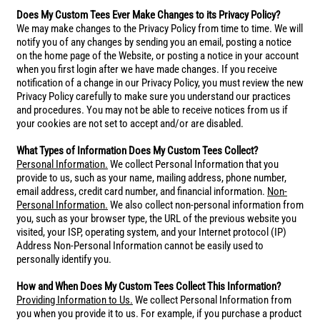
Does My Custom Tees Ever Make Changes to its Privacy Policy?
We may make changes to the Privacy Policy from time to time. We will
notify you of any changes by sending you an email, posting a notice
on the home page of the Website, or posting a notice in your account
when you first login after we have made changes. If you receive
notification of a change in our Privacy Policy, you must review the new
Privacy Policy carefully to make sure you understand our practices
and procedures. You may not be able to receive notices from us if
your cookies are not set to accept and/or are disabled.
What Types of Information Does My Custom Tees Collect?
Personal Information.
We collect Personal Information that you
provide to us, such as your name, mailing address, phone number,
email address, credit card number, and financial information.
Non-
Personal Information.
We also collect non-personal information from
you, such as your browser type, the URL of the previous website you
visited, your ISP, operating system, and your Internet protocol (IP)
Address Non-Personal Information cannot be easily used to
personally identify you.
How and When Does My Custom Tees Collect This Information?
Providing Information to Us.
We collect Personal Information from
you when you provide it to us. For example, if you purchase a product