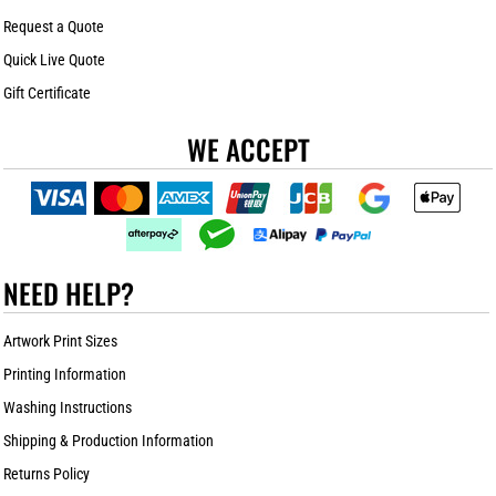
Request a Quote
Quick Live Quote
Gift Certificate
WE ACCEPT
NEED HELP?
Artwork Print Sizes
Printing Information
Washing Instructions
Shipping & Production Information
Returns Policy