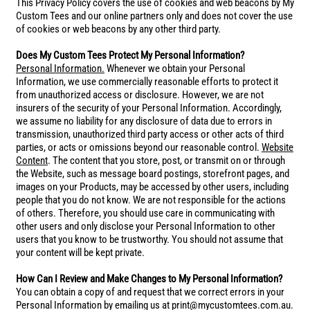
This Privacy Policy covers the use of cookies and web beacons by My
Custom Tees and our online partners only and does not cover the use
of cookies or web beacons by any other third party.
Does My Custom Tees Protect My Personal Information?
Personal Information.
Whenever we obtain your Personal
Information, we use commercially reasonable efforts to protect it
from unauthorized access or disclosure. However, we are not
insurers of the security of your Personal Information. Accordingly,
we assume no liability for any disclosure of data due to errors in
transmission, unauthorized third party access or other acts of third
parties, or acts or omissions beyond our reasonable control.
Website
Content
. The content that you store, post, or transmit on or through
the Website, such as message board postings, storefront pages, and
images on your Products, may be accessed by other users, including
people that you do not know. We are not responsible for the actions
of others. Therefore, you should use care in communicating with
other users and only disclose your Personal Information to other
users that you know to be trustworthy. You should not assume that
your content will be kept private.
How Can I Review and Make Changes to My Personal Information?
You can obtain a copy of and request that we correct errors in your
Personal Information by emailing us at print@mycustomtees.com.au.