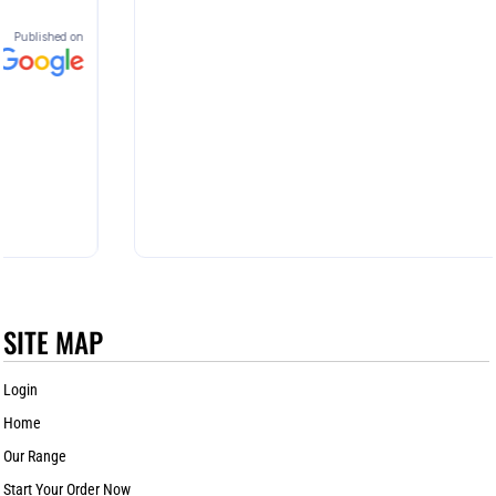
SITE MAP
Login
Home
Our Range
Start Your Order Now