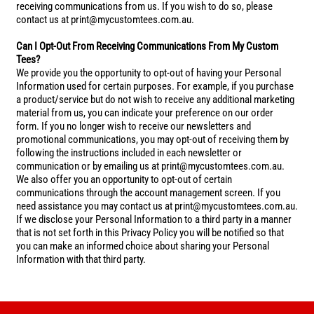
receiving communications from us. If you wish to do so, please
contact us at print@mycustomtees.com.au.
Can I Opt-Out From Receiving Communications From My Custom
Tees?
We provide you the opportunity to opt-out of having your Personal
Information used for certain purposes. For example, if you purchase
a product/service but do not wish to receive any additional marketing
material from us, you can indicate your preference on our order
form. If you no longer wish to receive our newsletters and
promotional communications, you may opt-out of receiving them by
following the instructions included in each newsletter or
communication or by emailing us at print@mycustomtees.com.au.
We also offer you an opportunity to opt-out of certain
communications through the account management screen. If you
need assistance you may contact us at print@mycustomtees.com.au.
If we disclose your Personal Information to a third party in a manner
that is not set forth in this Privacy Policy you will be notified so that
you can make an informed choice about sharing your Personal
Information with that third party.