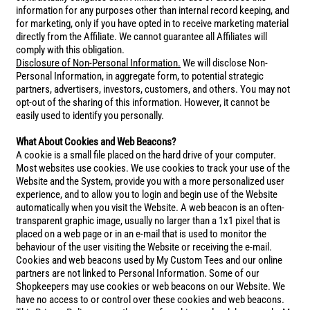
information for any purposes other than internal record keeping, and
for marketing, only if you have opted in to receive marketing material
directly from the Affiliate. We cannot guarantee all Affiliates will
comply with this obligation.
Disclosure of Non-Personal Information.
We will disclose Non-
Personal Information, in aggregate form, to potential strategic
partners, advertisers, investors, customers, and others. You may not
opt-out of the sharing of this information. However, it cannot be
easily used to identify you personally.
What About Cookies and Web Beacons?
A cookie is a small file placed on the hard drive of your computer.
Most websites use cookies. We use cookies to track your use of the
Website and the System, provide you with a more personalized user
experience, and to allow you to login and begin use of the Website
automatically when you visit the Website. A web beacon is an often-
transparent graphic image, usually no larger than a 1x1 pixel that is
placed on a web page or in an e-mail that is used to monitor the
behaviour of the user visiting the Website or receiving the e-mail.
Cookies and web beacons used by My Custom Tees and our online
partners are not linked to Personal Information. Some of our
Shopkeepers may use cookies or web beacons on our Website. We
have no access to or control over these cookies and web beacons.