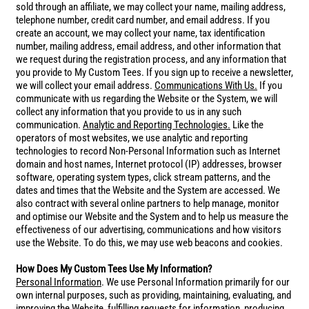
sold through an affiliate, we may collect your name, mailing address,
telephone number, credit card number, and email address. If you
create an account, we may collect your name, tax identification
number, mailing address, email address, and other information that
we request during the registration process, and any information that
you provide to My Custom Tees. If you sign up to receive a newsletter,
we will collect your email address.
Communications With Us.
If you
communicate with us regarding the Website or the System, we will
collect any information that you provide to us in any such
communication.
Analytic and Reporting Technologies.
Like the
operators of most websites, we use analytic and reporting
technologies to record Non-Personal Information such as Internet
domain and host names, Internet protocol (IP) addresses, browser
software, operating system types, click stream patterns, and the
dates and times that the Website and the System are accessed. We
also contract with several online partners to help manage, monitor
and optimise our Website and the System and to help us measure the
effectiveness of our advertising, communications and how visitors
use the Website. To do this, we may use web beacons and cookies.
How Does My Custom Tees Use My Information?
Personal Information
. We use Personal Information primarily for our
own internal purposes, such as providing, maintaining, evaluating, and
improving the Website, fulfilling requests for information, producing