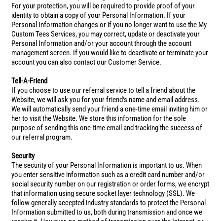
For your protection, you will be required to provide proof of your
identity to obtain a copy of your Personal Information. If your
Personal Information changes or if you no longer want to use the My
Custom Tees Services, you may correct, update or deactivate your
Personal Information and/or your account through the account
management screen. If you would like to deactivate or terminate your
account you can also contact our Customer Service.
Tell-A-Friend
If you choose to use our referral service to tell a friend about the
Website, we will ask you for your friend's name and email address.
We will automatically send your friend a one-time email inviting him or
her to visit the Website. We store this information for the sole
purpose of sending this one-time email and tracking the success of
our referral program.
Security
The security of your Personal Information is important to us. When
you enter sensitive information such as a credit card number and/or
social security number on our registration or order forms, we encrypt
that information using secure socket layer technology (SSL). We
follow generally accepted industry standards to protect the Personal
Information submitted to us, both during transmission and once we