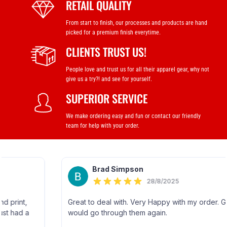
RETAIL QUALITY
From start to finish, our processes and products are hand
picked for a premium finish everytime.
CLIENTS TRUST US!
People love and trust us for all their apparel gear, why not
give us a try?! and see for yourself.
SUPERIOR SERVICE
We make ordering easy and fun or contact our friendly
team for help with your order.