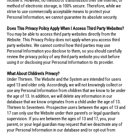
receive it. However, no method of transmission over the Internet, or
method of electronic storage, is 100% secure. Therefore, while we
strive to use commercially acceptable means to protect your
Personal Information, we cannot guarantee its absolute security.
Does This Privacy Policy Apply When I Access Third Party Websites?
You may be able to access third party websites directly from the
Website. This Privacy Policy does not apply when you access third
party websites. We cannot control how third parties may use
Personal Information you disclose to them, so you should carefully
review the privacy policy of any third party website you visit before
using it or disclosing your Personal Information to its provider.
What About Children's Privacy?
Under Thirteen. The Website and the System are intended for users
aged 13 and older only. Accordingly, we will not knowingly collect or
use any Personal Information from children that we know to be under
the age of 13. In addition, we will delete any information in our
database that we know originates from a child under the age of 13.
Thirteen to Seventeen. Prospective users between the ages of 13 and
17 can only use the Website under their parent's or legal guardian's
supervision. If you are between the ages of 13 and 17, you, your
parent, or your legal guardian may request that we deactivate any of
your Personal Information in our database and/or opt-out from