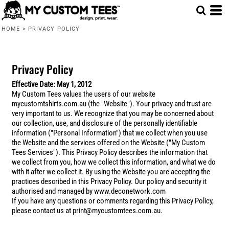
HOME
>
PRIVACY POLICY
Privacy Policy
Effective Date: May 1, 2012
My Custom Tees values the users of our website
mycustomtshirts.com.au (the "Website"). Your privacy and trust are
very important to us. We recognize that you may be concerned about
our collection, use, and disclosure of the personally identifiable
information ("Personal Information") that we collect when you use
the Website and the services offered on the Website ("My Custom
Tees Services"). This Privacy Policy describes the information that
we collect from you, how we collect this information, and what we do
with it after we collect it. By using the Website you are accepting the
practices described in this Privacy Policy. Our policy and security it
authorised and managed by www.deconetwork.com
If you have any questions or comments regarding this Privacy Policy,
please contact us at print@mycustomtees.com.au.