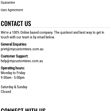
Guarantee
User Agreement
CONTACT US
We’re a 100% Online based company. The quickest and best way to get in
touch with our team is by email below.
General Enquiries:
print@mycustomtees.com.au
Customer Support:
help@mycustomtees.com.au
Operating hours:
Monday to Friday
9.00am - 5:00pm
Saturday & Sunday
Closed
CONNECT WITH US