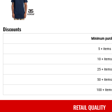
Discounts
Minimum purc
5 + items
10 + items
25 + items
50 + items
100 + item
RETAIL QUALITY