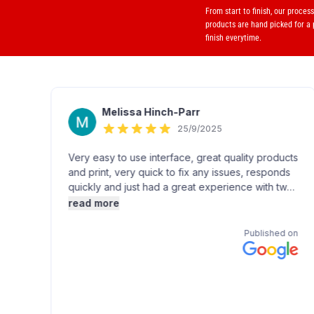
From start to finish, our proces
products are hand picked for a
finish everytime.