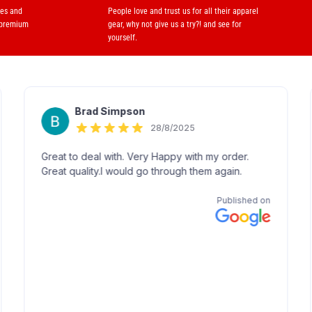
ses and
People love and trust us for all their apparel
 premium
gear, why not give us a try?! and see for
yourself.