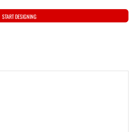
START DESIGNING