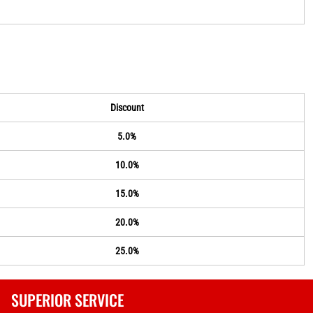
Discount
5.0%
10.0%
15.0%
20.0%
25.0%
SUPERIOR SERVICE