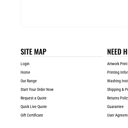
SITE MAP
NEED H
Login
Artwork Print
Home
Printing Info
Our Range
Washing Inst
Start Your Order Now
Shipping & P
Request a Quote
Returns Polic
Quick Live Quote
Guarantee
Gift Certificate
User Agreem