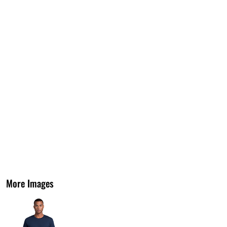
More Images