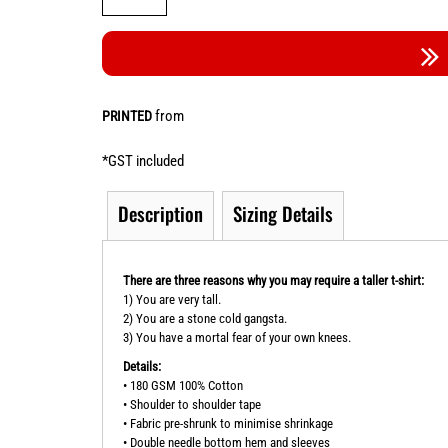
from
PRINTED
*
GST included
Description
Sizing Details
There are three reasons why you may require a taller t-shirt:
1) You are very tall.
2) You are a stone cold gangsta.
3) You have a mortal fear of your own knees.
Details:
• 180 GSM 100% Cotton
• Shoulder to shoulder tape
• Fabric pre-shrunk to minimise shrinkage
• Double needle bottom hem and sleeves