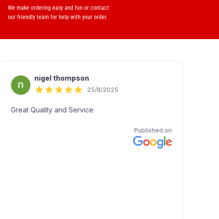
We make ordering easy and fun or contact
our friendly team for help with your order.