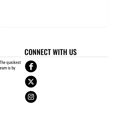
CONNECT WITH US
The quickest
team is by