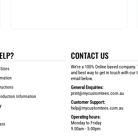
ELP?
CONTACT US
We’re a 100% Online based company. 
 Sizes
and best way to get in touch with our 
rmation
email below.
ructions
General Enquiries:
print@mycustomtees.com.au
roduction Information
Customer Support:
y
help@mycustomtees.com.au
Operating hours:
Monday to Friday
ent
9.00am - 5:00pm