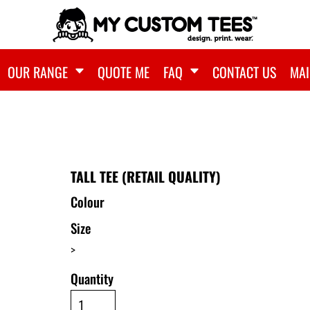
OUR RANGE
QUOTE ME
FAQ
CONTACT US
MAI
TALL TEE (RETAIL QUALITY)
Colour
Size
>
Quantity