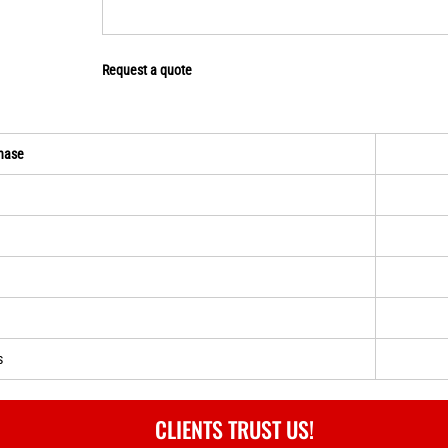
Request a quote
hase
s
CLIENTS TRUST US!