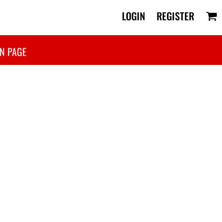
LOGIN
REGISTER
N PAGE