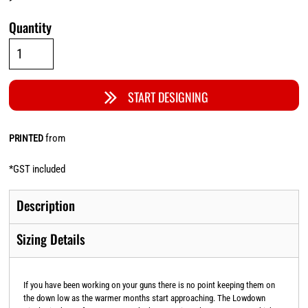
Quantity
START DESIGNING
from
PRINTED
*
GST included
Description
Sizing Details
If you have been working on your guns there is no point keeping them on
the down low as the warmer months start approaching. The Lowdown