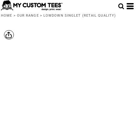
HOME
>
OUR RANGE
>
LOWDOWN SINGLET (RETAIL QUALITY)