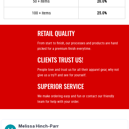
50 + items
20.0%
100 + items
25.0%
RETAIL QUALITY
From start to finish, our processes and products are hand
picked for a premium finish everytime.
CLIENTS TRUST US!
People love and trust us for all their apparel gear, why not
give us a try?! and see for yourself.
SUPERIOR SERVICE
We make ordering easy and fun or contact our friendly
team for help with your order.