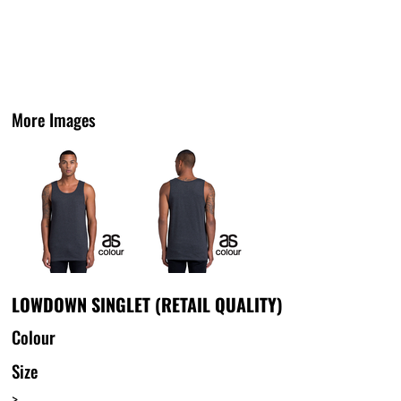
More Images
LOWDOWN SINGLET (RETAIL QUALITY)
Colour
Size
>