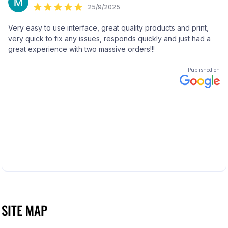
SITE MAP