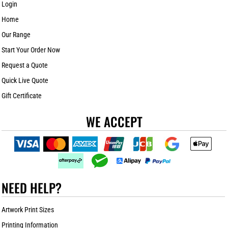
Login
Home
Our Range
Start Your Order Now
Request a Quote
Quick Live Quote
Gift Certificate
WE ACCEPT
NEED HELP?
Artwork Print Sizes
Printing Information