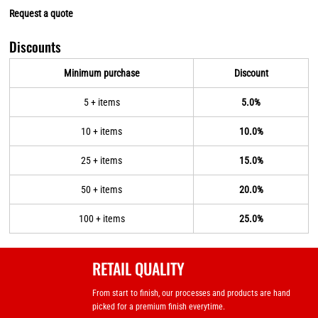
Request a quote
Discounts
Minimum purchase
Discount
5 + items
5.0%
10 + items
10.0%
25 + items
15.0%
50 + items
20.0%
100 + items
25.0%
RETAIL QUALITY
From start to finish, our processes and products are hand
picked for a premium finish everytime.