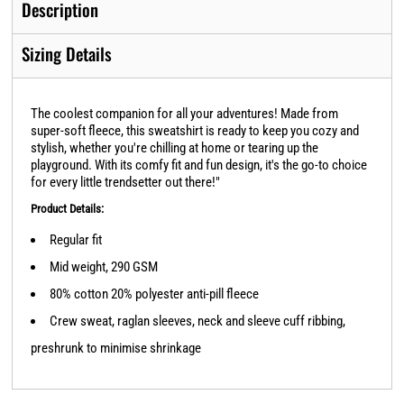
Description
Sizing Details
The coolest companion for all your adventures! Made from
super-soft fleece, this sweatshirt is ready to keep you cozy and
stylish, whether you're chilling at home or tearing up the
playground. With its comfy fit and fun design, it's the go-to choice
for every little trendsetter out there!"
Product Details:
Regular fit
Mid weight, 290 GSM
80% cotton 20% polyester anti-pill fleece
Crew sweat, raglan sleeves, neck and sleeve cuff ribbing,
preshrunk to minimise shrinkage