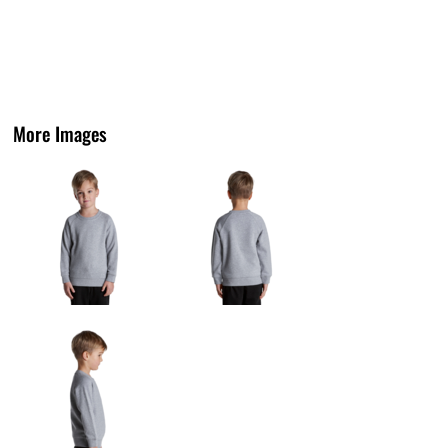
More Images