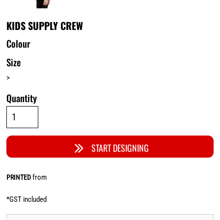
KIDS SUPPLY CREW
Colour
Size
>
Quantity
START DESIGNING
from
PRINTED
*
GST included