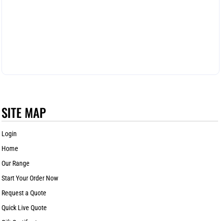
SITE MAP
Login
Home
Our Range
Start Your Order Now
Request a Quote
Quick Live Quote