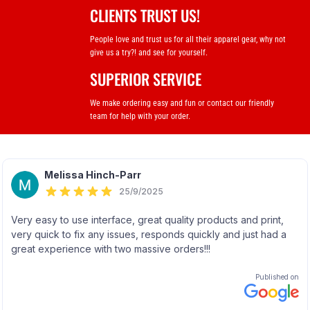
CLIENTS TRUST US!
People love and trust us for all their apparel gear, why not
give us a try?! and see for yourself.
SUPERIOR SERVICE
We make ordering easy and fun or contact our friendly
team for help with your order.