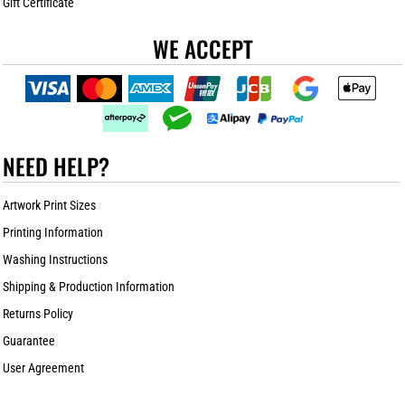
Gift Certificate
WE ACCEPT
NEED HELP?
Artwork Print Sizes
Printing Information
Washing Instructions
Shipping & Production Information
Returns Policy
Guarantee
User Agreement