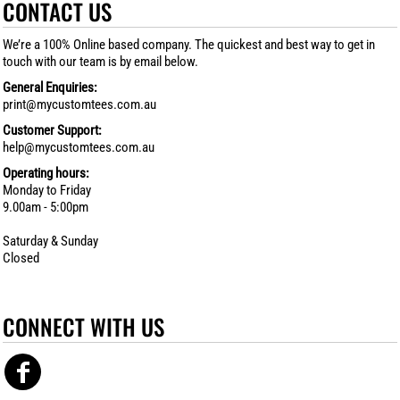
CONTACT US
We’re a 100% Online based company. The quickest and best way to get in
touch with our team is by email below.
General Enquiries:
print@mycustomtees.com.au
Customer Support:
help@mycustomtees.com.au
Operating hours:
Monday to Friday
9.00am - 5:00pm
Saturday & Sunday
Closed
CONNECT WITH US