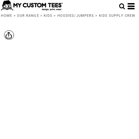
HOME
>
OUR RANGE
>
KIDS
>
HOODIES/JUMPERS
>
KIDS SUPPLY CREW