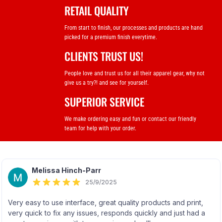
RETAIL QUALITY
From start to finish, our processes and products are hand
picked for a premium finish everytime.
CLIENTS TRUST US!
People love and trust us for all their apparel gear, why not
give us a try?! and see for yourself.
SUPERIOR SERVICE
We make ordering easy and fun or contact our friendly
team for help with your order.