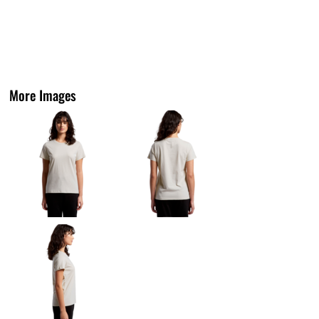
More Images