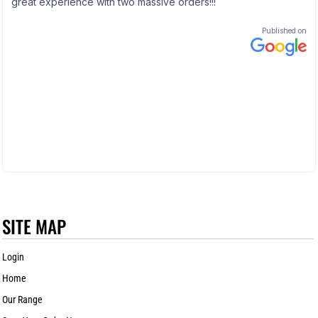
SITE MAP
Login
Home
Our Range