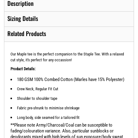
Description
Sizing Details
Related Products
Our Maple tee is the perfect companion to the Staple Tee. With a relaxed
cut style, it's perfect for any occassion!
Product Details:
180 GSM 100% Combed Cotton (Marles have 15% Polyester)
Crew Neck, Regular Fit Cut
Shoulder to shoulder tape
Fabric pre-shrunk to minimise shrinkage
Long body, side seamed for a tailored fit
**Please note Army/Charcoal/Coal can be susceptible to
fading/colouration variance. Also, particular sunblocks or
deodorants mixed with high levels of sun exposure/body sweat