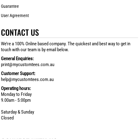
Guarantee
User Agreement
CONTACT US
We’re a 100% Online based company. The quickest and best way to get in
touch with our team is by email below.
General Enquiries:
print@mycustomtees.com.au
Customer Support:
help@mycustomtees.com.au
Operating hours:
Monday to Friday
9.00am - 5:00pm
Saturday & Sunday
Closed