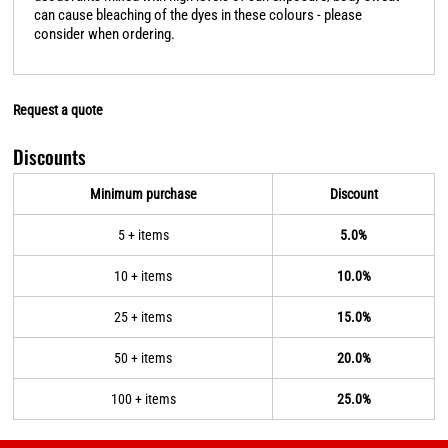
can cause bleaching of the dyes in these colours - please
consider when ordering.
Request a quote
Discounts
Minimum purchase
Discount
5 + items
5.0%
10 + items
10.0%
25 + items
15.0%
50 + items
20.0%
100 + items
25.0%