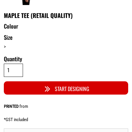
MAPLE TEE (RETAIL QUALITY)
Colour
Size
>
Quantity
START DESIGNING
from
PRINTED
*
GST included