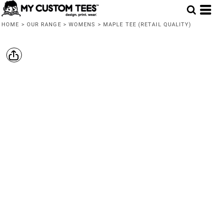
HOME
>
OUR RANGE
>
WOMENS
>
MAPLE TEE (RETAIL QUALITY)