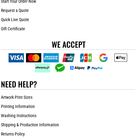
Start Your Order Now
Request a Quote
Quick Live Quote
Gift Certificate
WE ACCEPT
NEED HELP?
Artwork Print Sizes
Printing Information
Washing Instructions
Shipping & Production Information
Returns Policy