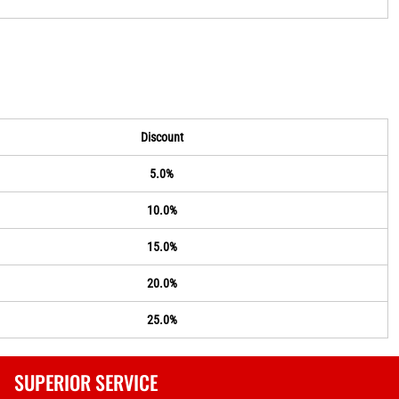
Discount
5.0%
10.0%
15.0%
20.0%
25.0%
SUPERIOR SERVICE