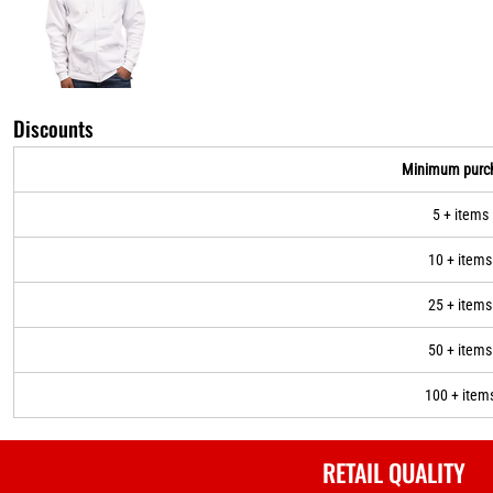
Discounts
Minimum purc
5 + items
10 + items
25 + items
50 + items
100 + item
RETAIL QUALITY