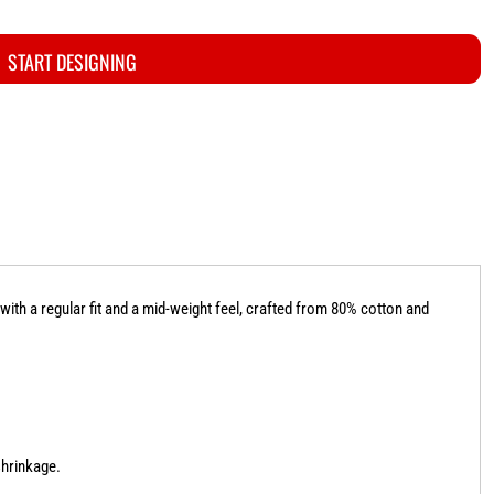
START DESIGNING
ith a regular fit and a mid-weight feel, crafted from 80% cotton and
shrinkage.