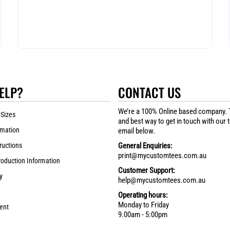
ELP?
CONTACT US
We’re a 100% Online based company. 
 Sizes
and best way to get in touch with our 
rmation
email below.
ructions
General Enquiries:
print@mycustomtees.com.au
roduction Information
Customer Support:
y
help@mycustomtees.com.au
Operating hours:
Monday to Friday
ent
9.00am - 5:00pm