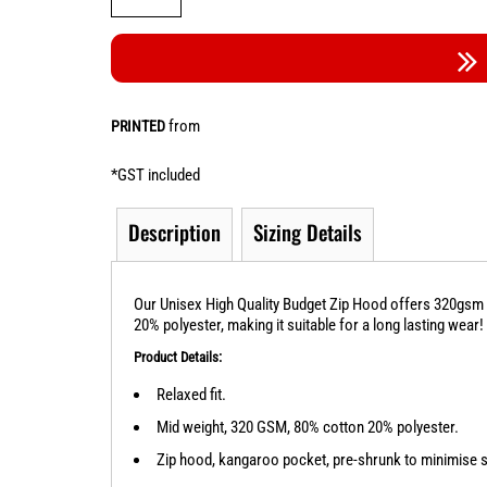
from
PRINTED
*
GST included
Description
Sizing Details
Our Unisex High Quality Budget Zip Hood offers 320gsm w
20% polyester, making it suitable for a long lasting wear!
Product Details:
Relaxed fit.
Mid weight, 320 GSM, 80% cotton 20% polyester.
Zip hood, kangaroo pocket, pre-shrunk to minimise 