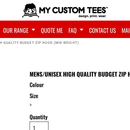
OUR RANGE
QUOTE ME
FAQ
CONTACT US
MAI
H QUALITY BUDGET ZIP HOOD (MID WEIGHT)
MENS/UNISEX HIGH QUALITY BUDGET ZIP 
Colour
Size
>
Quantity