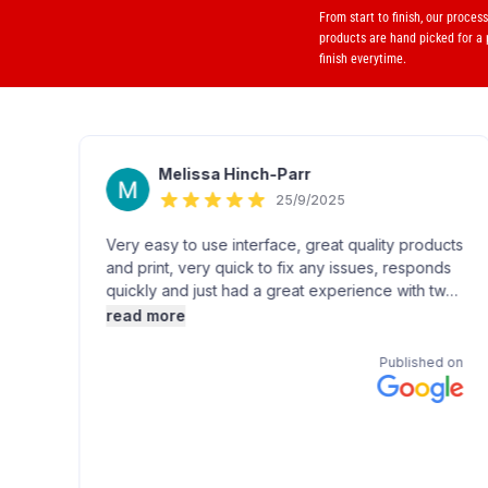
From start to finish, our proces
products are hand picked for a
finish everytime.