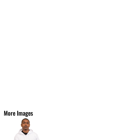
More Images