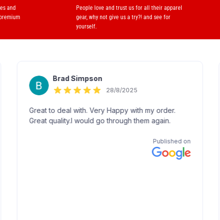
ses and
People love and trust us for all their apparel
 premium
gear, why not give us a try?! and see for
yourself.