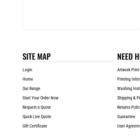
SITE MAP
NEED H
Login
Artwork Print
Home
Printing Info
Our Range
Washing Inst
Start Your Order Now
Shipping & P
Request a Quote
Returns Polic
Quick Live Quote
Guarantee
Gift Certificate
User Agreem