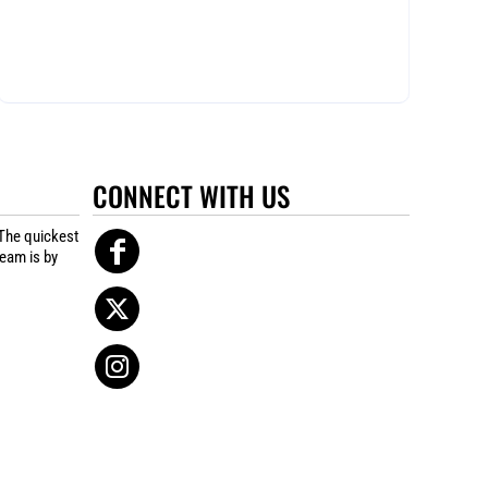
CONNECT WITH US
The quickest
team is by