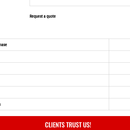
Request a quote
hase
s
CLIENTS TRUST US!