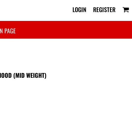
LOGIN
REGISTER
N PAGE
HOOD (MID WEIGHT)