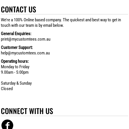
CONTACT US
We’re a 100% Online based company. The quickest and best way to get in
touch with our team is by email below.
General Enquiries:
print@mycustomtees.com.au
Customer Support:
help@mycustomtees.com.au
Operating hours:
Monday to Friday
9.00am - 5:00pm
Saturday & Sunday
Closed
CONNECT WITH US