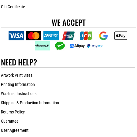
Gift Certificate
WE ACCEPT
NEED HELP?
Artwork Print Sizes
Printing Information
Washing Instructions
Shipping & Production Information
Returns Policy
Guarantee
User Agreement