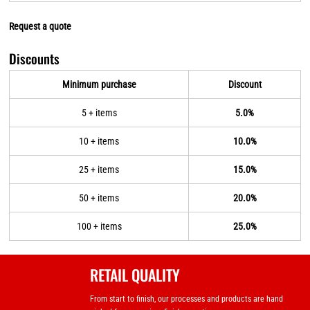
Request a quote
Discounts
Minimum purchase
Discount
5 + items
5.0%
10 + items
10.0%
25 + items
15.0%
50 + items
20.0%
100 + items
25.0%
RETAIL QUALITY
From start to finish, our processes and products are hand