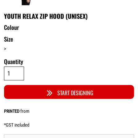
YOUTH RELAX ZIP HOOD (UNISEX)
Colour
Size
>
Quantity
START DESIGNING
from
PRINTED
*
GST included