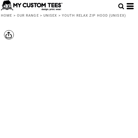
HOME
>
OUR RANGE
>
UNISEX
>
YOUTH RELAX ZIP HOOD (UNISEX)