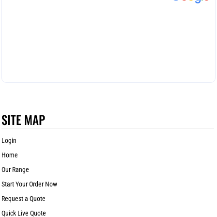
SITE MAP
Login
Home
Our Range
Start Your Order Now
Request a Quote
Quick Live Quote