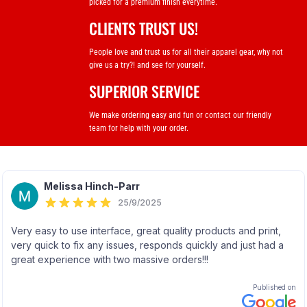
picked for a premium finish everytime.
CLIENTS TRUST US!
People love and trust us for all their apparel gear, why not
give us a try?! and see for yourself.
SUPERIOR SERVICE
We make ordering easy and fun or contact our friendly
team for help with your order.