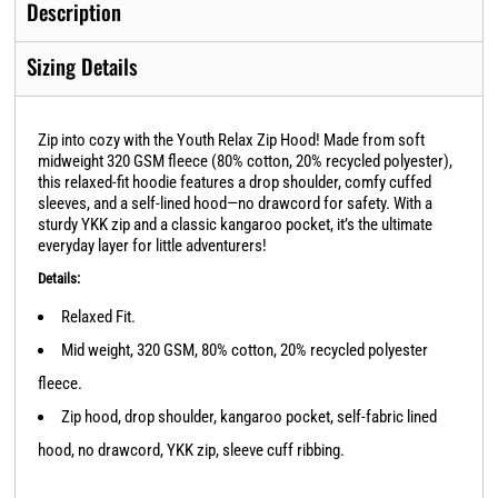
Description
Sizing Details
Zip into cozy with the Youth Relax Zip Hood! Made from soft
midweight 320 GSM fleece (80% cotton, 20% recycled polyester),
this relaxed-fit hoodie features a drop shoulder, comfy cuffed
sleeves, and a self-lined hood—no drawcord for safety. With a
sturdy YKK zip and a classic kangaroo pocket, it’s the ultimate
everyday layer for little adventurers!
Details:
Relaxed Fit.
Mid weight, 320 GSM, 80% cotton, 20% recycled polyester
fleece.
Zip hood, drop shoulder, kangaroo pocket, self-fabric lined
hood, no drawcord, YKK zip, sleeve cuff ribbing.