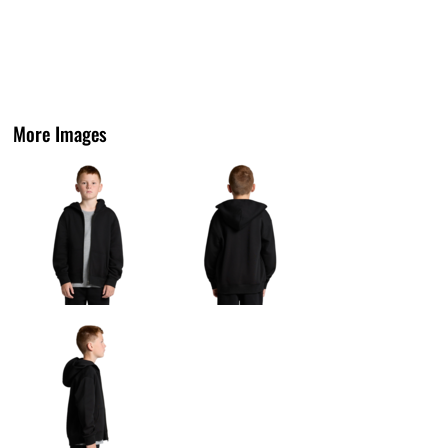
More Images