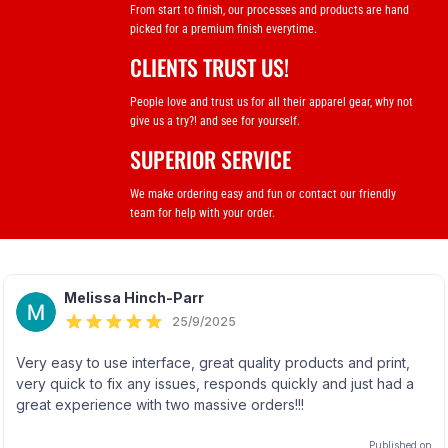
From start to finish, our processes and products are hand
picked for a premium finish everytime.
CLIENTS TRUST US!
People love and trust us for all their apparel gear, why not
give us a try?! and see for yourself.
SUPERIOR SERVICE
We make ordering easy and fun or contact our friendly
team for help with your order.