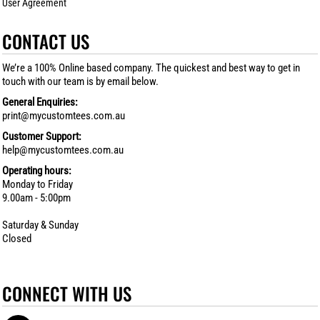
User Agreement
CONTACT US
We’re a 100% Online based company. The quickest and best way to get in
touch with our team is by email below.
General Enquiries:
print@mycustomtees.com.au
Customer Support:
help@mycustomtees.com.au
Operating hours:
Monday to Friday
9.00am - 5:00pm
Saturday & Sunday
Closed
CONNECT WITH US