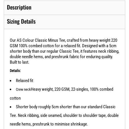
Description
Sizing Details
Our AS Colour Classic Minus Tee, crafted from heavy weight 220
GSM 100% combed cotton for a relaxed fit. Designed with a 5cm
shorter body than our regular Classic Tee, it features neck ribbing,
double needle hems, and preshrunk fabric for enduring quality.
Built to last.
Details:
Relaxed fit
Heavy weight, 220 GSM, 22-singles, 100% combed
Crew neck
cotton
Shorter body roughly 5cm shorter than our standard Classic
Tee. Neck ribbing, side seamed, shoulder to shoulder tape, double
needle hems, preshrunk to minimise shrinkage.