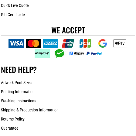
Quick Live Quote
Gift Certificate
WE ACCEPT
NEED HELP?
Artwork Print Sizes
Printing Information
Washing Instructions
Shipping & Production Information
Returns Policy
Guarantee