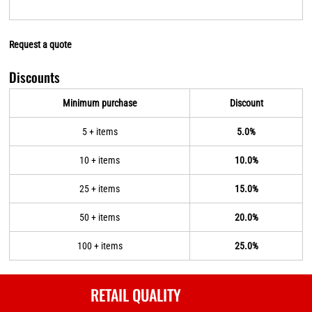
Request a quote
Discounts
Minimum purchase
Discount
5 + items
5.0%
10 + items
10.0%
25 + items
15.0%
50 + items
20.0%
100 + items
25.0%
RETAIL QUALITY