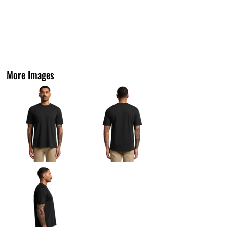
More Images