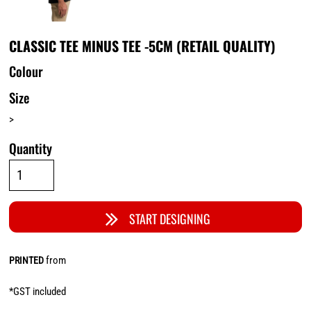
CLASSIC TEE MINUS TEE -5CM (RETAIL QUALITY)
Colour
Size
>
Quantity
START DESIGNING
from
PRINTED
*
GST included