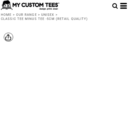
HOME
>
OUR RANGE
>
UNISEX
>
CLASSIC TEE MINUS TEE -5CM (RETAIL QUALITY)