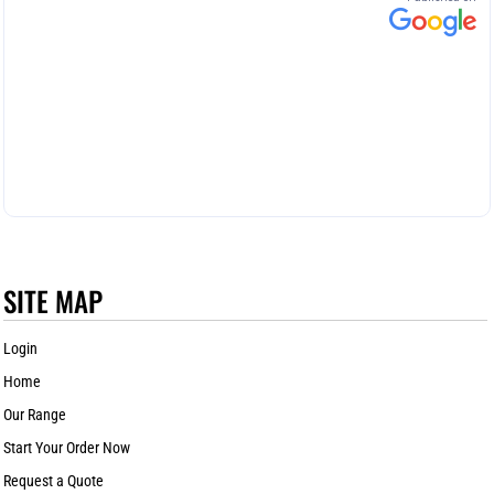
SITE MAP
Login
Home
Our Range
Start Your Order Now
Request a Quote