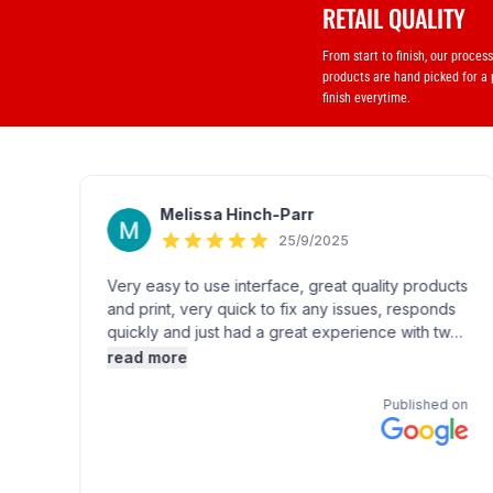
RETAIL QUALITY
From start to finish, our proces
products are hand picked for a
finish everytime.