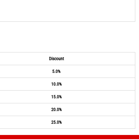
Discount
5.0%
10.0%
15.0%
20.0%
25.0%