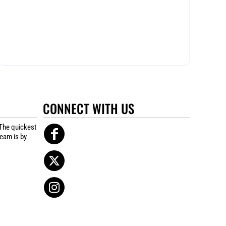
CONNECT WITH US
The quickest
team is by