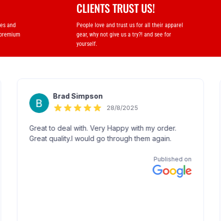
CLIENTS TRUST US!
ses and
People love and trust us for all their apparel
 premium
gear, why not give us a try?! and see for
yourself.