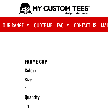
OUR RANGE
QUOTE ME
FAQ
CONTACT US
MAI
FRAME CAP
Colour
Size
>
Quantity