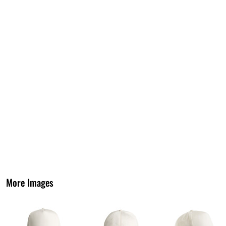
More Images