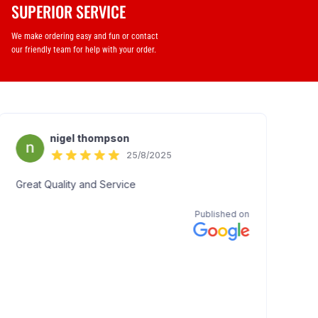
SUPERIOR SERVICE
We make ordering easy and fun or contact
our friendly team for help with your order.