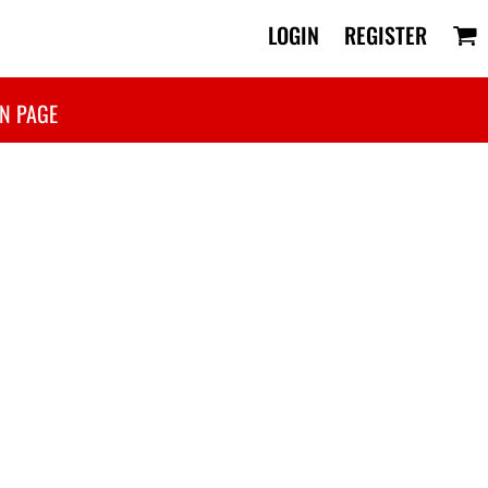
LOGIN
REGISTER
N PAGE