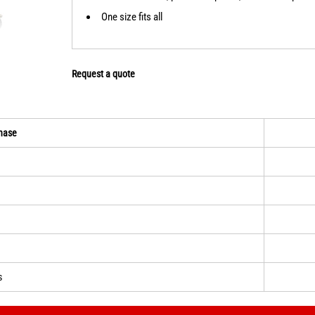
One size fits all
Request a quote
hase
s