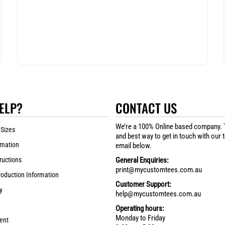
ELP?
CONTACT US
We’re a 100% Online based company. 
 Sizes
and best way to get in touch with our 
rmation
email below.
ructions
General Enquiries:
print@mycustomtees.com.au
roduction Information
Customer Support:
y
help@mycustomtees.com.au
Operating hours:
Monday to Friday
ent