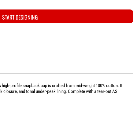
START DESIGNING
 high-profile snapback cap is crafted from mid-weight 100% cotton. It
ck closure, and tonal under-peak lining. Complete with a tear-out AS