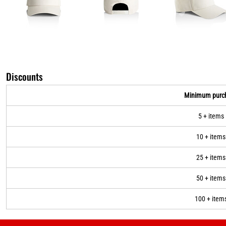
Discounts
Minimum purc
5 + items
10 + items
25 + items
50 + items
100 + item