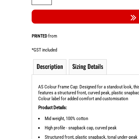
from
PRINTED
*
GST included
Description
Sizing Details
AS Colour Frame Cap: Designed for a standout look, this
features a structured front, curved peak, plastic snapba
Colour label for added comfort and customisation
Product Details:
Mid weight, 100% cotton
High profile - snapback cap, curved peak
Structured front, plastic snapback, tonal under-peak