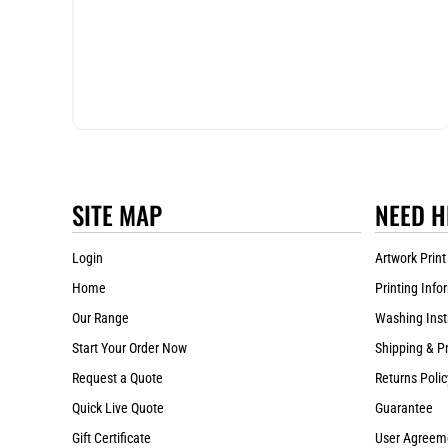
SITE MAP
NEED H
Login
Artwork Print
Home
Printing Info
Our Range
Washing Inst
Start Your Order Now
Shipping & P
Request a Quote
Returns Polic
Quick Live Quote
Guarantee
Gift Certificate
User Agreem