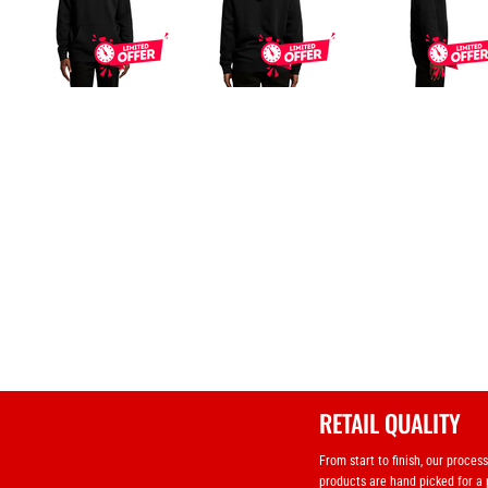
RETAIL QUALITY
From start to finish, our proces
products are hand picked for a