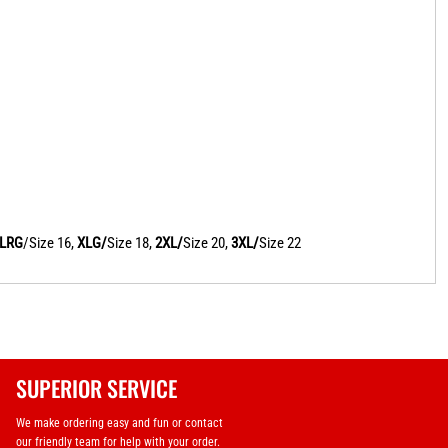
LRG
/Size 16,
XLG/
Size 18,
2XL/
Size 20,
3XL/
Size 22
SUPERIOR SERVICE
We make ordering easy and fun or contact
our friendly team for help with your order.