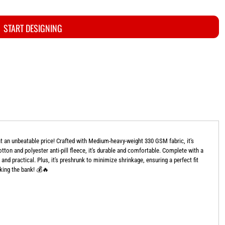
START DESIGNING
 an unbeatable price! Crafted with Medium-heavy-weight 330 GSM fabric, it's
ton and polyester anti-pill fleece, it's durable and comfortable. Complete with a
and practical. Plus, it's preshrunk to minimize shrinkage, ensuring a perfect fit
aking the bank! 💰🔥