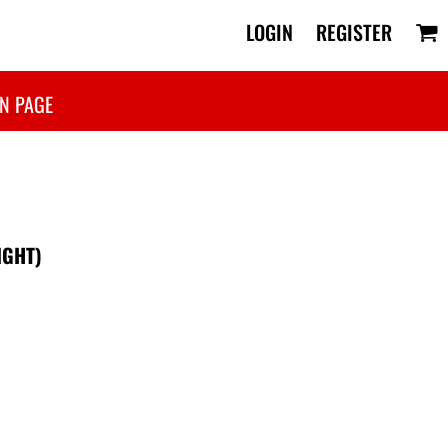
LOGIN
REGISTER
N PAGE
IGHT)