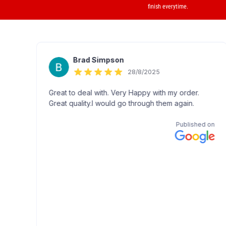
finish everytime.