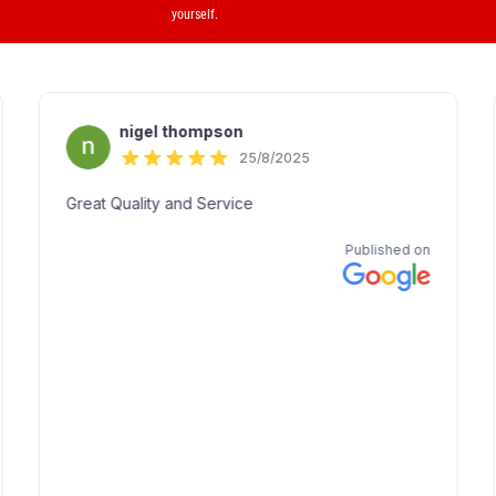
yourself.