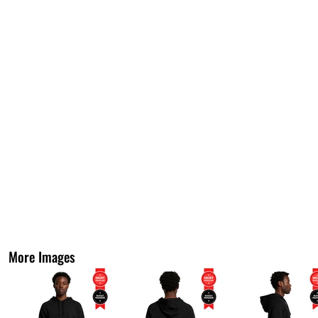
More Images