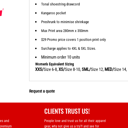
Tonal shoestring drawcord
Kangaroo pocket
Preshrunk to minimise shrinkage
Max Print area 280mm x 350mm
$29 Promo price covers 1 position print only
Surcharge applies to 4XL & 5XL Sizes.
Minimum order 10 units
Women's Equivalent Sizing
XXS/
Size 6-8,
XS/
Size 8-10,
SML/
Size 12,
MED/
Size 14,
Request a quote
CLIENTS TRUST US!
ses and
People love and trust us for all their apparel
 premium
gear, why not give us a try?! and see for