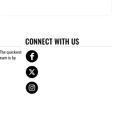
CONNECT WITH US
The quickest
team is by