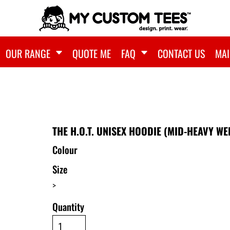
OUR RANGE
QUOTE ME
FAQ
CONTACT US
MAI
)
THE H.O.T. UNISEX HOODIE (MID-HEAVY WE
Colour
Size
>
Quantity