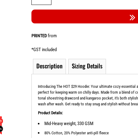
from
PRINTED
*
GST included
Description
Sizing Details
Introducing The HOT $29 Hoodie: Your ultimate cozy essential at
perfect for keeping warm on chilly days. Made from a blend of cot
tonal shoestring drawcord and kangaroo pocket, it's both stylish 
wash after wash. Get ready to stay snug and stylish without bre
Product Details:
Mid-Heavy weight, 330 GSM
80% Cotton, 20% Polyester anti-pill fleece