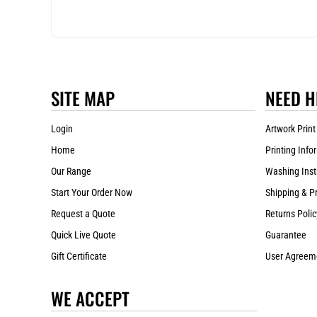
SITE MAP
NEED H
Login
Artwork Print
Home
Printing Info
Our Range
Washing Inst
Start Your Order Now
Shipping & P
Request a Quote
Returns Polic
Quick Live Quote
Guarantee
Gift Certificate
User Agreem
WE ACCEPT