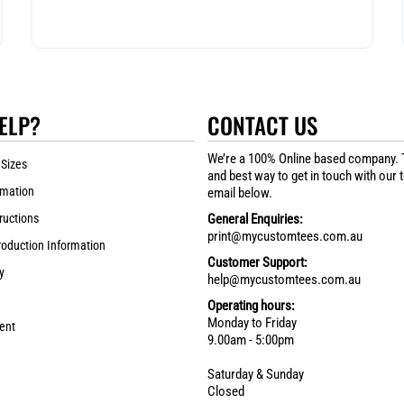
ELP?
CONTACT US
We’re a 100% Online based company. 
 Sizes
and best way to get in touch with our 
rmation
email below.
ructions
General Enquiries:
print@mycustomtees.com.au
roduction Information
Customer Support:
y
help@mycustomtees.com.au
Operating hours:
Monday to Friday
ent
9.00am - 5:00pm
Saturday & Sunday
Closed