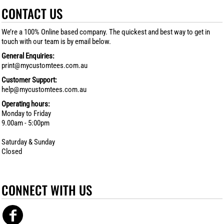
CONTACT US
We’re a 100% Online based company. The quickest and best way to get in
touch with our team is by email below.
General Enquiries:
print@mycustomtees.com.au
Customer Support:
help@mycustomtees.com.au
Operating hours:
Monday to Friday
9.00am - 5:00pm
Saturday & Sunday
Closed
CONNECT WITH US