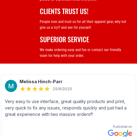
CLIENTS TRUST US!
People love and trust us for all their apparel gear, why not
give us a try?! and see for yourself.
SUPERIOR SERVICE
We make ordering easy and fun or contact our friendly
team for help with your order.