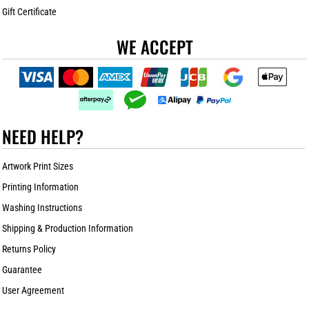
Gift Certificate
WE ACCEPT
NEED HELP?
Artwork Print Sizes
Printing Information
Washing Instructions
Shipping & Production Information
Returns Policy
Guarantee
User Agreement