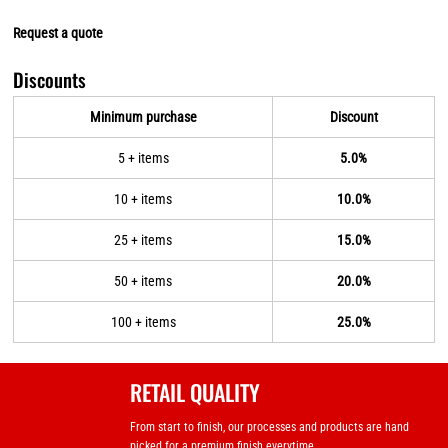
Request a quote
Discounts
Minimum purchase
Discount
5 + items
5.0%
10 + items
10.0%
25 + items
15.0%
50 + items
20.0%
100 + items
25.0%
RETAIL QUALITY
From start to finish, our processes and products are hand
picked for a premium finish everytime.