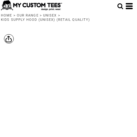
HOME
>
OUR RANGE
>
UNISEX
>
KIDS SUPPLY HOOD (UNISEX) (RETAIL QUALITY)