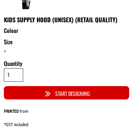
KIDS SUPPLY HOOD (UNISEX) (RETAIL QUALITY)
Colour
Size
>
Quantity
START DESIGNING
from
PRINTED
*
GST included