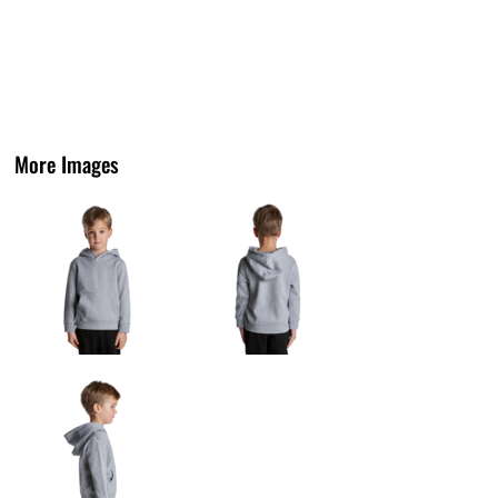
More Images