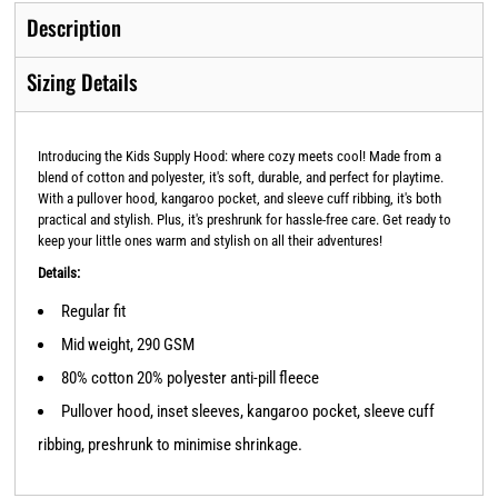
Description
Sizing Details
Introducing the Kids Supply Hood: where cozy meets cool! Made from a
blend of cotton and polyester, it's soft, durable, and perfect for playtime.
With a pullover hood, kangaroo pocket, and sleeve cuff ribbing, it's both
practical and stylish. Plus, it's preshrunk for hassle-free care. Get ready to
keep your little ones warm and stylish on all their adventures!
Details:
Regular fit
Mid weight, 290 GSM
80% cotton 20% polyester anti-pill fleece
Pullover hood, inset sleeves, kangaroo pocket, sleeve cuff
ribbing, preshrunk to minimise shrinkage.