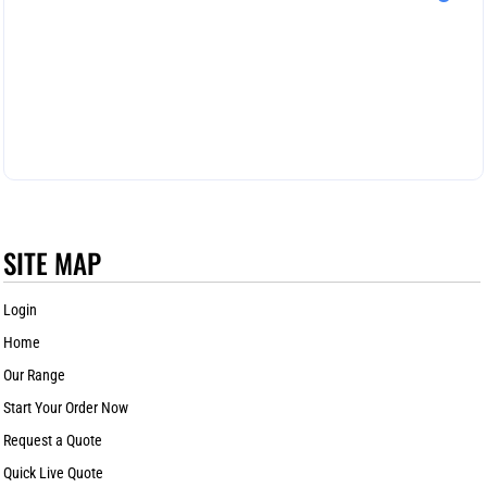
SITE MAP
Login
Home
Our Range
Start Your Order Now
Request a Quote
Quick Live Quote