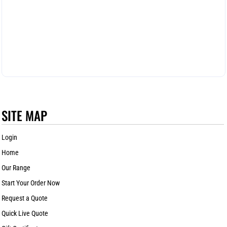
SITE MAP
Login
Home
Our Range
Start Your Order Now
Request a Quote
Quick Live Quote