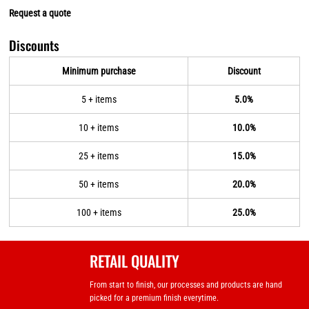
Request a quote
Discounts
Minimum purchase
Discount
5 + items
5.0%
10 + items
10.0%
25 + items
15.0%
50 + items
20.0%
100 + items
25.0%
RETAIL QUALITY
From start to finish, our processes and products are hand
picked for a premium finish everytime.