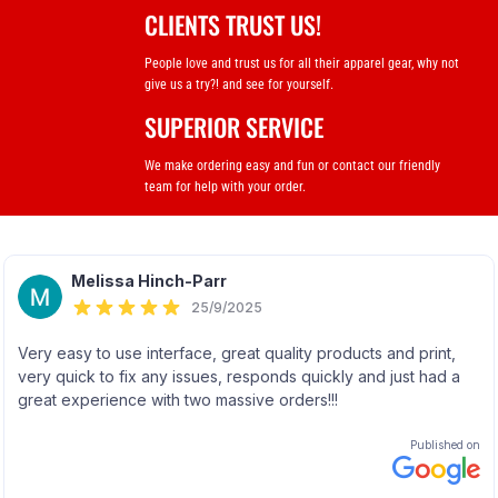
CLIENTS TRUST US!
People love and trust us for all their apparel gear, why not
give us a try?! and see for yourself.
SUPERIOR SERVICE
We make ordering easy and fun or contact our friendly
team for help with your order.