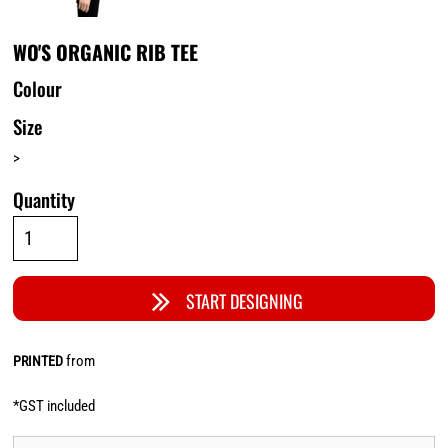
WO'S ORGANIC RIB TEE
Colour
Size
>
Quantity
START DESIGNING
from
PRINTED
*
GST included