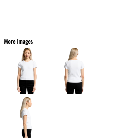
More Images