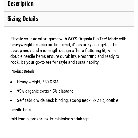
Description
Sizing Details
Elevate your comfort game with WO'S Organic Rib Tee! Made with
heavyweight organic cotton blend, it's as cozy as it gets. The
scoop neck and mid-length design offer a flattering fit, while
double needle hems ensure durability. Preshrunk and ready to
rock, it's your go-to tee for style and sustainability!
Product Details:
Heavy weight, 330 GSM
95% organic cotton 5% elastane
Self fabric wide neck binding, scoop neck, 2x2 rib, double
needle hem,
mid length, preshrunk to minimise shrinkage