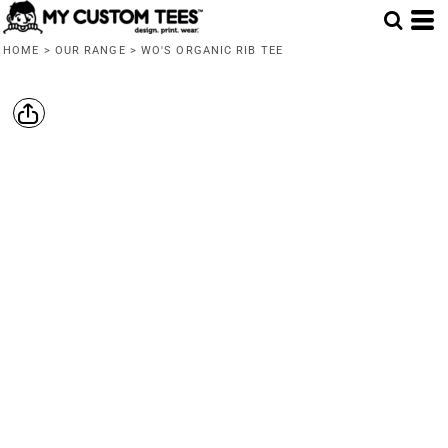
HOME
>
OUR RANGE
>
WO'S ORGANIC RIB TEE