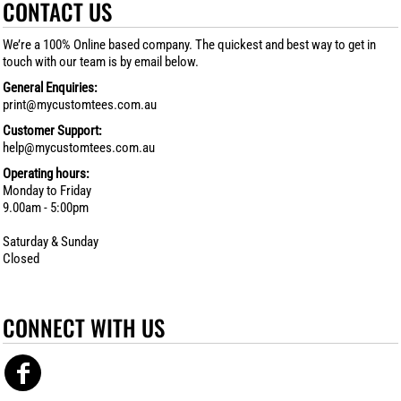
CONTACT US
We’re a 100% Online based company. The quickest and best way to get in
touch with our team is by email below.
General Enquiries:
print@mycustomtees.com.au
Customer Support:
help@mycustomtees.com.au
Operating hours:
Monday to Friday
9.00am - 5:00pm
Saturday & Sunday
Closed
CONNECT WITH US