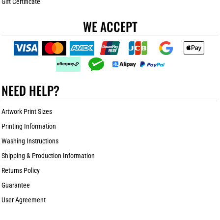
Gift Certificate
WE ACCEPT
NEED HELP?
Artwork Print Sizes
Printing Information
Washing Instructions
Shipping & Production Information
Returns Policy
Guarantee
User Agreement