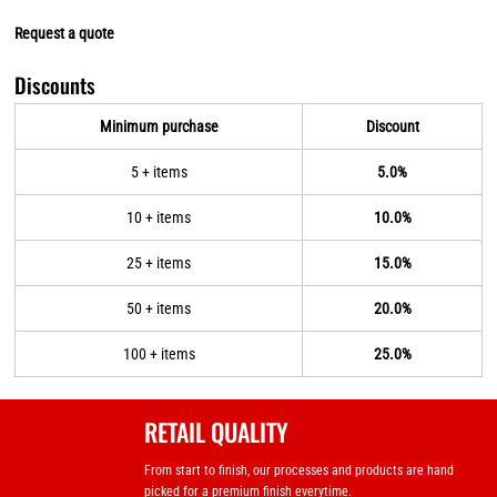
Request a quote
Discounts
Minimum purchase
Discount
5 + items
5.0%
10 + items
10.0%
25 + items
15.0%
50 + items
20.0%
100 + items
25.0%
RETAIL QUALITY
From start to finish, our processes and products are hand
picked for a premium finish everytime.