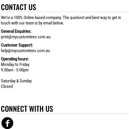
CONTACT US
We’re a 100% Online based company. The quickest and best way to get in
touch with our team is by email below.
General Enquiries:
print@mycustomtees.com.au
Customer Support:
help@mycustomtees.com.au
Operating hours:
Monday to Friday
9.00am - 5:00pm
Saturday & Sunday
Closed
CONNECT WITH US