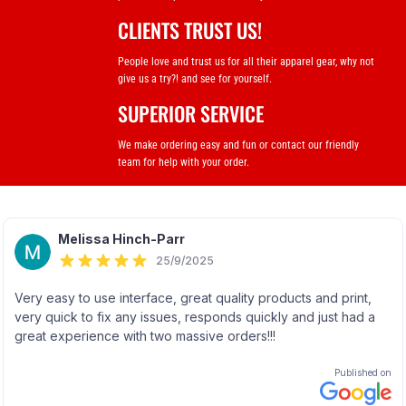
CLIENTS TRUST US!
People love and trust us for all their apparel gear, why not
give us a try?! and see for yourself.
SUPERIOR SERVICE
We make ordering easy and fun or contact our friendly
team for help with your order.