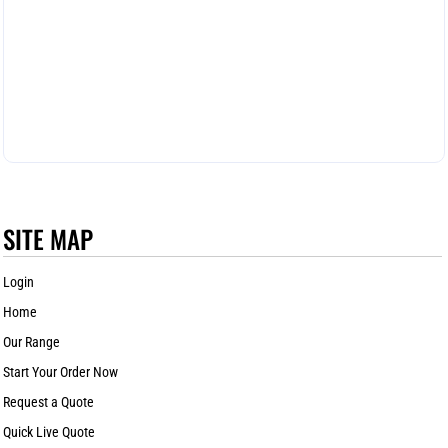
SITE MAP
Login
Home
Our Range
Start Your Order Now
Request a Quote
Quick Live Quote