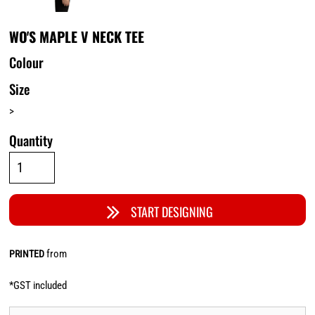
WO'S MAPLE V NECK TEE
Colour
Size
>
Quantity
START DESIGNING
from
PRINTED
*
GST included