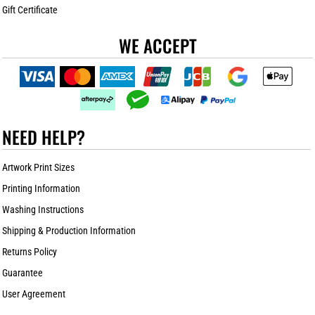
Gift Certificate
WE ACCEPT
NEED HELP?
Artwork Print Sizes
Printing Information
Washing Instructions
Shipping & Production Information
Returns Policy
Guarantee
User Agreement