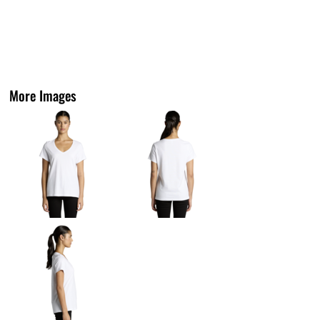
More Images