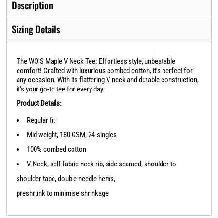
Description
Sizing Details
The WO'S Maple V Neck Tee: Effortless style, unbeatable
comfort! Crafted with luxurious combed cotton, it's perfect for
any occasion. With its flattering V-neck and durable construction,
it's your go-to tee for every day.
Product Details:
Regular fit
Mid weight, 180 GSM, 24-singles
100% combed cotton
V-Neck, self fabric neck rib, side seamed, shoulder to
shoulder tape, double needle hems,
preshrunk to minimise shrinkage