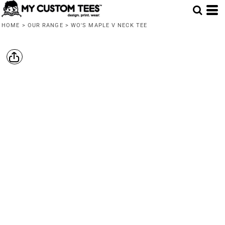
HOME
>
OUR RANGE
>
WO'S MAPLE V NECK TEE