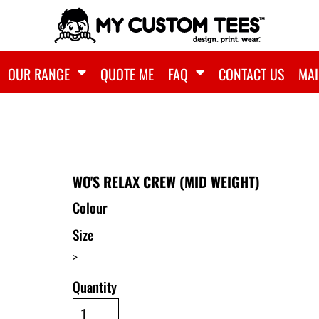
OUR RANGE
QUOTE ME
FAQ
CONTACT US
MAI
WO'S RELAX CREW (MID WEIGHT)
Colour
Size
>
Quantity