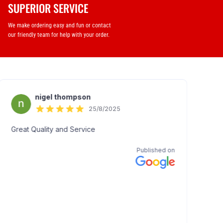
SUPERIOR SERVICE
We make ordering easy and fun or contact
our friendly team for help with your order.