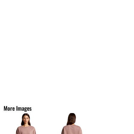
More Images