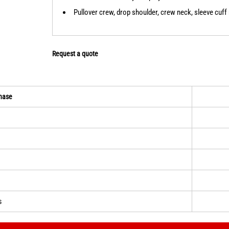
Pullover crew, drop shoulder, crew neck, sleeve cuff 
Request a quote
hase
s