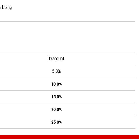
ribbing
Discount
5.0%
10.0%
15.0%
20.0%
25.0%