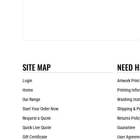
SITE MAP
NEED H
Login
Artwork Print
Home
Printing Info
Our Range
Washing Inst
Start Your Order Now
Shipping & P
Request a Quote
Returns Polic
Quick Live Quote
Guarantee
Gift Certificate
User Agreem