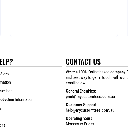
ELP?
CONTACT US
We’re a 100% Online based company. 
 Sizes
and best way to get in touch with our 
rmation
email below.
ructions
General Enquiries:
print@mycustomtees.com.au
roduction Information
Customer Support:
y
help@mycustomtees.com.au
Operating hours:
Monday to Friday
ent