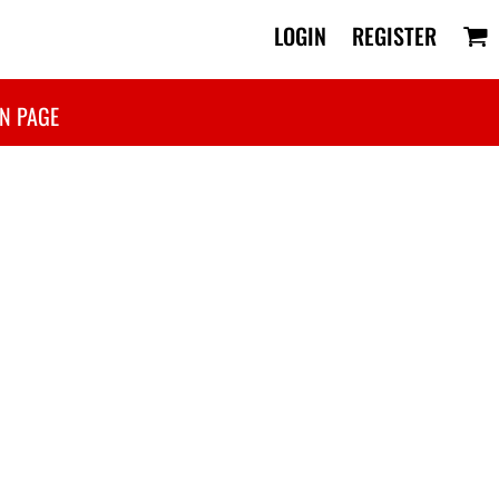
LOGIN
REGISTER
N PAGE