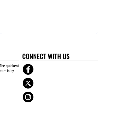
CONNECT WITH US
The quickest
team is by