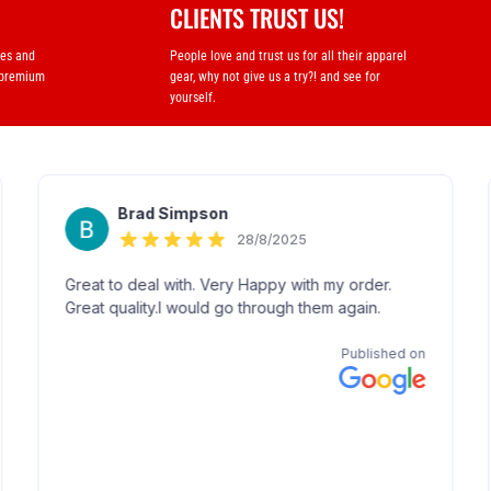
CLIENTS TRUST US!
ses and
People love and trust us for all their apparel
 premium
gear, why not give us a try?! and see for
yourself.