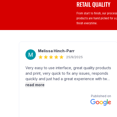
RETAIL QUALITY
From start to finish, our proces
products are hand picked for a
finish everytime.