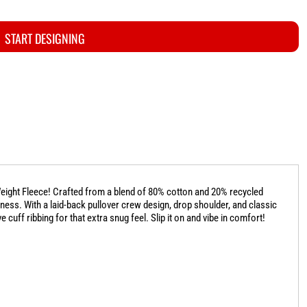
START DESIGNING
-Weight Fleece! Crafted from a blend of 80% cotton and 20% recycled
liness. With a laid-back pullover crew design, drop shoulder, and classic
 cuff ribbing for that extra snug feel. Slip it on and vibe in comfort!