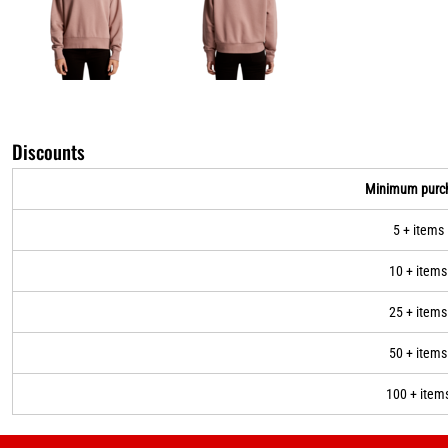
Discounts
Minimum purc
5 + items
10 + items
25 + items
50 + items
100 + item