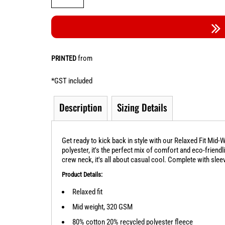
from
PRINTED
*
GST included
Description
Sizing Details
Get ready to kick back in style with our Relaxed Fit Mid
polyester, it's the perfect mix of comfort and eco-friend
crew neck, it's all about casual cool. Complete with sleeve
Product Details:
Relaxed fit
Mid weight, 320 GSM
80% cotton 20% recycled polyester fleece