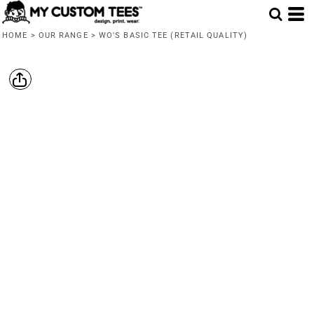
HOME
>
OUR RANGE
>
WO'S BASIC TEE (RETAIL QUALITY)