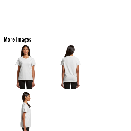
More Images