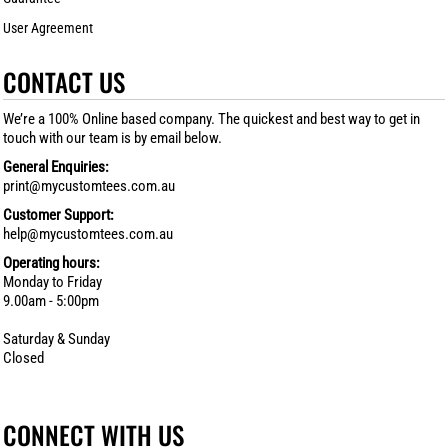
User Agreement
CONTACT US
We’re a 100% Online based company. The quickest and best way to get in
touch with our team is by email below.
General Enquiries:
print@mycustomtees.com.au
Customer Support:
help@mycustomtees.com.au
Operating hours:
Monday to Friday
9.00am - 5:00pm
Saturday & Sunday
Closed
CONNECT WITH US