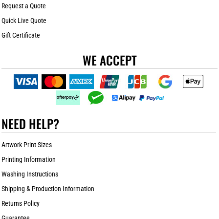
Request a Quote
Quick Live Quote
Gift Certificate
WE ACCEPT
NEED HELP?
Artwork Print Sizes
Printing Information
Washing Instructions
Shipping & Production Information
Returns Policy
Guarantee