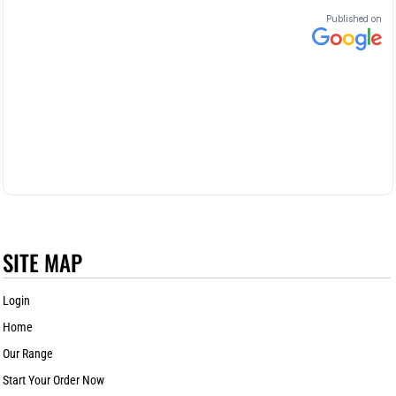
SITE MAP
Login
Home
Our Range
Start Your Order Now