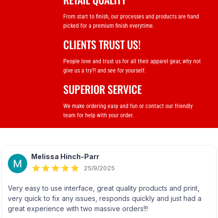
From start to finish, our processes and products are hand
picked for a premium finish everytime.
CLIENTS TRUST US!
People love and trust us for all their apparel gear, why not
give us a try?! and see for yourself.
SUPERIOR SERVICE
We make ordering easy and fun or contact our friendly
team for help with your order.