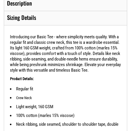
Description
Sizing Details
Introducing our Basic Tee - where simplicity meets quality. With a
regular fit and classic crew neck, this tee is a wardrobe essential.
Its light 160 GSM weight, crafted from 100% cotton (marles 15%
viscose), provides comfort with a touch of style. Details like neck
ribbing, side-seaming, and double-needle hems ensure durability,
while being preshrunk minimizes shrinkage. Elevate your everyday
style with this versatile and timeless Basic Tee.
Product Details:
Regular fit
Crew Neck
Light weight, 160 GSM
100% cotton (marles 15% viscose)
Neck ribbing, side seamed, shoulder to shoulder tape, double