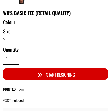
WO'S BASIC TEE (RETAIL QUALITY)
Colour
Size
>
Quantity
START DESIGNING
from
PRINTED
*
GST included