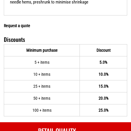
needle hems, preshrunk to minimise shrinkage
Request a quote
Discounts
Minimum purchase
Discount
5 + items
5.0%
10 + items
10.0%
25 + items
15.0%
50 + items
20.0%
100 + items
25.0%
RETAIL QUALITY